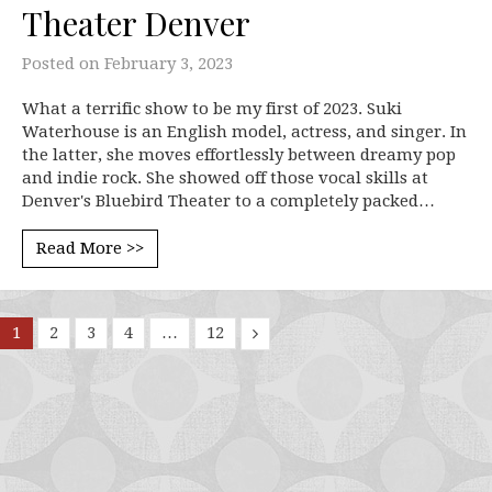
Theater Denver
Posted on
February 3, 2023
What a terrific show to be my first of 2023. Suki
Waterhouse is an English model, actress, and singer. In
the latter, she moves effortlessly between dreamy pop
and indie rock. She showed off those vocal skills at
Denver's Bluebird Theater to a completely packed…
Read More >>
1
2
3
4
…
12