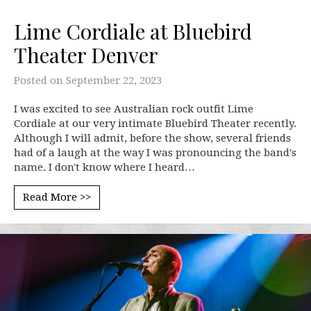
Lime Cordiale at Bluebird
Theater Denver
Posted on
September 22, 2023
I was excited to see Australian rock outfit Lime
Cordiale at our very intimate Bluebird Theater recently.
Although I will admit, before the show, several friends
had of a laugh at the way I was pronouncing the band's
name. I don't know where I heard…
Read More >>