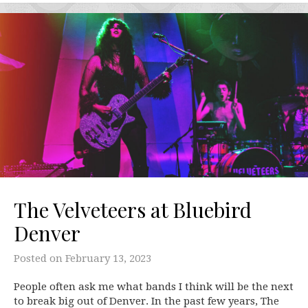
The Velveteers at Bluebird
Denver
Posted on
February 13, 2023
People often ask me what bands I think will be the next
to break big out of Denver. In the past few years, The