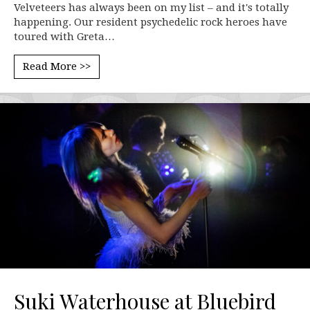
Velveteers has always been on my list – and it's totally
happening. Our resident psychedelic rock heroes have
toured with Greta…
Read More >>
Suki Waterhouse at Bluebird