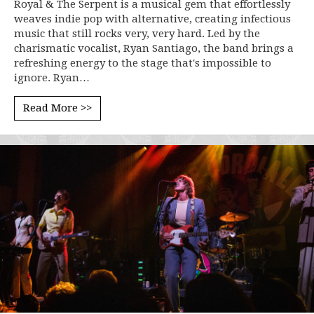
Royal & The Serpent is a musical gem that effortlessly
weaves indie pop with alternative, creating infectious
music that still rocks very, very hard. Led by the
charismatic vocalist, Ryan Santiago, the band brings a
refreshing energy to the stage that's impossible to
ignore. Ryan…
Read More >>