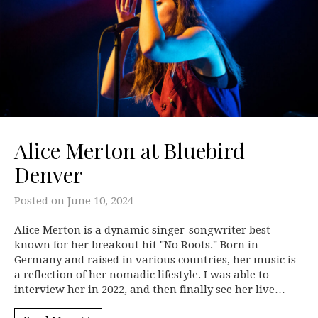
Alice Merton at Bluebird
Denver
Posted on
June 10, 2024
Alice Merton is a dynamic singer-songwriter best
known for her breakout hit "No Roots." Born in
Germany and raised in various countries, her music is
a reflection of her nomadic lifestyle. I was able to
interview her in 2022, and then finally see her live…