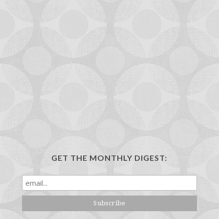
GET THE MONTHLY DIGEST: