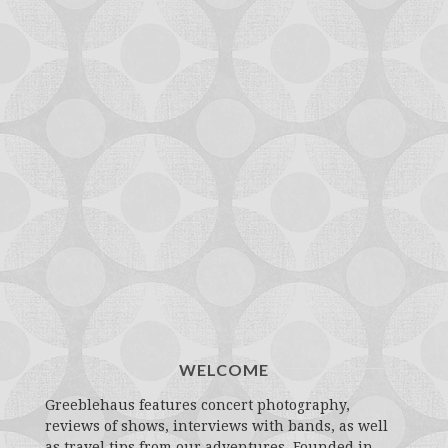
WELCOME
Greeblehaus features concert photography,
reviews of shows, interviews with bands, as well
as travel tips from our adventures. Founded in