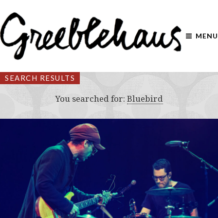
MENU
SEARCH RESULTS
You searched for:
Bluebird