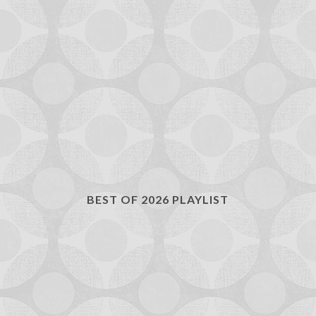
BEST OF 2026 PLAYLIST