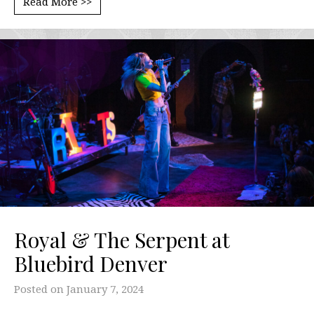
Read More >>
Royal & The Serpent at
Bluebird Denver
Posted on
January 7, 2024