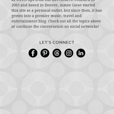
2005 and based in Denver, Aimee Giese started
this site as a personal outlet, but since then, it has
grown into a premier music, travel and
entertainment blog. Check out all the topics above
or continue the conversation on social networks!
LET’S CONNECT