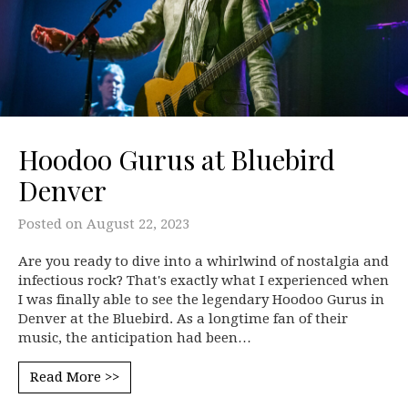
Hoodoo Gurus at Bluebird
Denver
Posted on
August 22, 2023
Are you ready to dive into a whirlwind of nostalgia and
infectious rock? That's exactly what I experienced when
I was finally able to see the legendary Hoodoo Gurus in
Denver at the Bluebird. As a longtime fan of their
music, the anticipation had been…
Read More >>