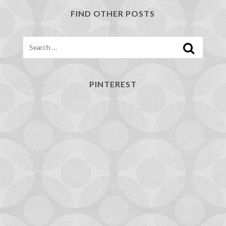
FIND OTHER POSTS
Search
PINTEREST