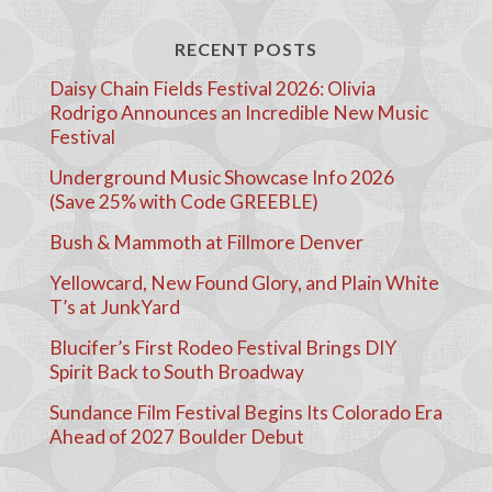
RECENT POSTS
Daisy Chain Fields Festival 2026: Olivia
Rodrigo Announces an Incredible New Music
Festival
Underground Music Showcase Info 2026
(Save 25% with Code GREEBLE)
Bush & Mammoth at Fillmore Denver
Yellowcard, New Found Glory, and Plain White
T’s at JunkYard
Blucifer’s First Rodeo Festival Brings DIY
Spirit Back to South Broadway
Sundance Film Festival Begins Its Colorado Era
Ahead of 2027 Boulder Debut