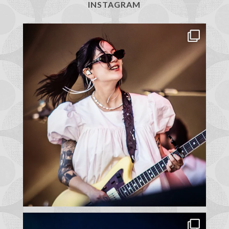
INSTAGRAM