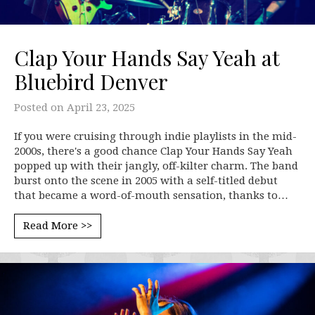
Clap Your Hands Say Yeah at
Bluebird Denver
Posted on
April 23, 2025
If you were cruising through indie playlists in the mid-
2000s, there's a good chance Clap Your Hands Say Yeah
popped up with their jangly, off-kilter charm. The band
burst onto the scene in 2005 with a self-titled debut
that became a word-of-mouth sensation, thanks to…
Read More >>