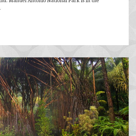
ound. Manuel Antonio National Park is in the
…