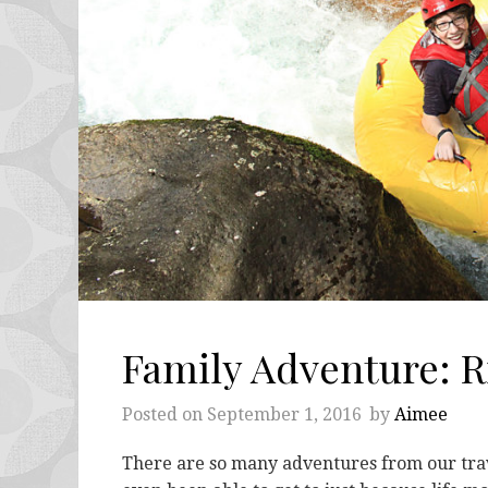
Family Adventure: Ri
Posted on
September 1, 2016
by
Aimee
There are so many adventures from our travel