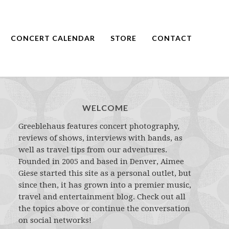
CONCERT CALENDAR
STORE
CONTACT
WELCOME
Greeblehaus features concert photography,
reviews of shows, interviews with bands, as
well as travel tips from our adventures.
Founded in 2005 and based in Denver, Aimee
Giese started this site as a personal outlet, but
since then, it has grown into a premier music,
travel and entertainment blog. Check out all
the topics above or continue the conversation
on social networks!