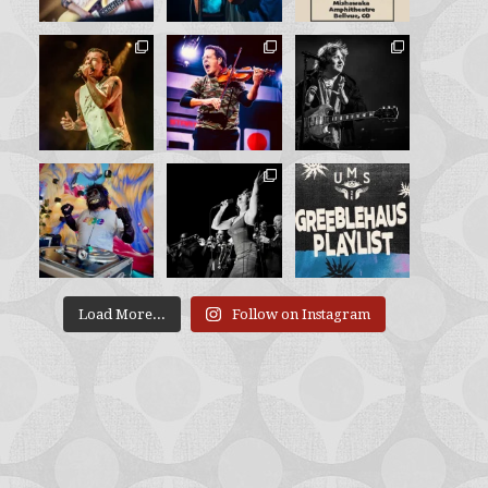
Load More...
Follow on Instagram