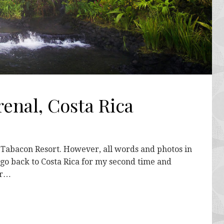
enal, Costa Rica
y Tabacon Resort. However, all words and photos in
o go back to Costa Rica for my second time and
or…