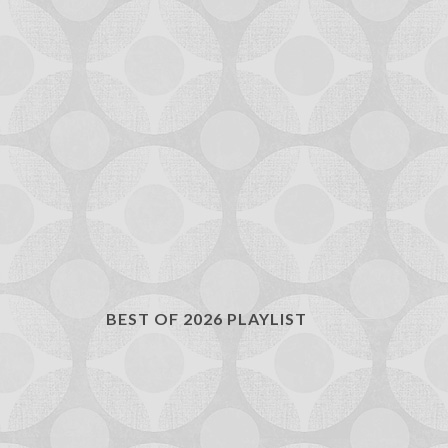
BEST OF 2026 PLAYLIST