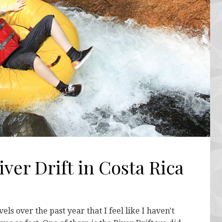
ver Drift in Costa Rica
s over the past year that I feel like I haven't