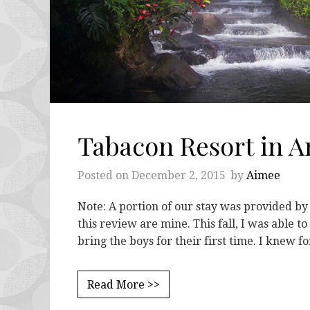
Tabacon Resort in Ar
Posted on
December 2, 2015
by
Aimee
Note: A portion of our stay was provided b
this review are mine. This fall, I was able t
bring the boys for their first time. I knew f
Read More >>