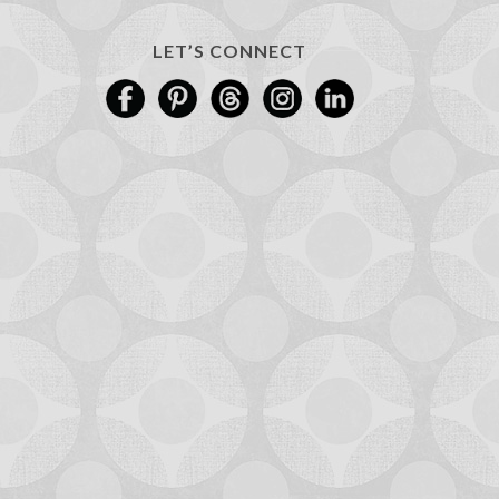
LET’S CONNECT