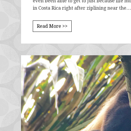
even been able to get to just because life mo
in Costa Rica right after ziplining near the…
Read More >>