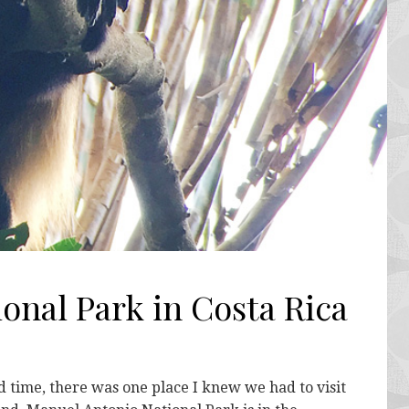
onal Park in Costa Rica
d time, there was one place I knew we had to visit