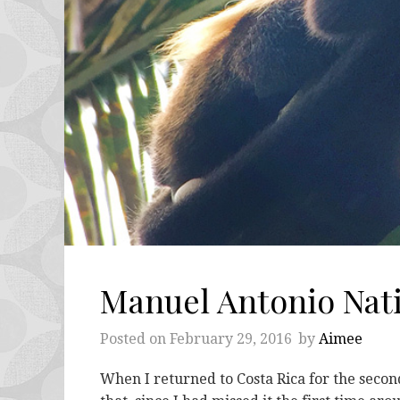
Manuel Antonio Nati
Posted on
February 29, 2016
by
Aimee
When I returned to Costa Rica for the secon