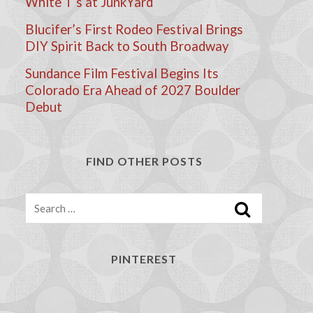
White T’s at JunkYard
Blucifer’s First Rodeo Festival Brings
DIY Spirit Back to South Broadway
Sundance Film Festival Begins Its
Colorado Era Ahead of 2027 Boulder
Debut
FIND OTHER POSTS
Search
PINTEREST