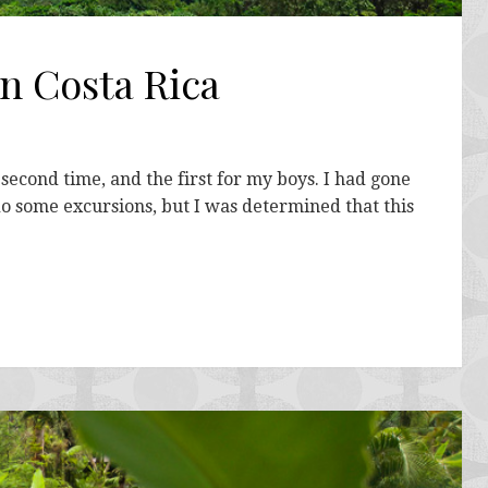
in Costa Rica
second time, and the first for my boys. I had gone
do some excursions, but I was determined that this