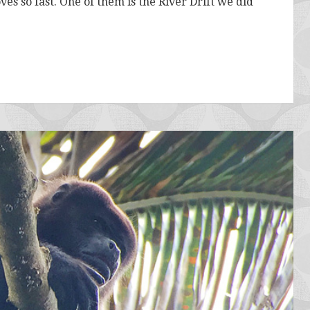
ves so fast. One of them is the River Drift we did