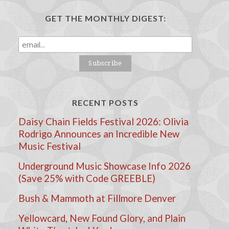
GET THE MONTHLY DIGEST:
RECENT POSTS
Daisy Chain Fields Festival 2026: Olivia
Rodrigo Announces an Incredible New
Music Festival
Underground Music Showcase Info 2026
(Save 25% with Code GREEBLE)
Bush & Mammoth at Fillmore Denver
Yellowcard, New Found Glory, and Plain