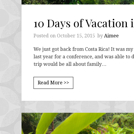
10 Days of Vacation 
Posted on
October 15, 2015
by
Aimee
We just got back from Costa Rica! It was my 
last year for a conference, and was able to 
trip would be all about family…
Read More >>