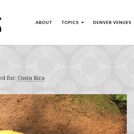
ABOUT
TOPICS
DENVER VENUES
ed for:
Costa Rica