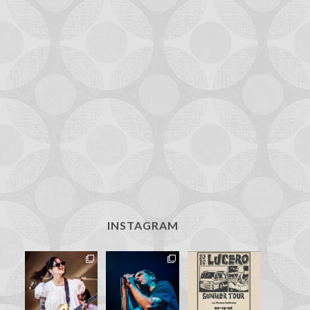
INSTAGRAM