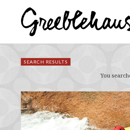
SEARCH RESULTS
You search