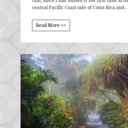
that, since I had missed it the first time ar
central Pacific Coast side of Costa Rica and
Read More >>