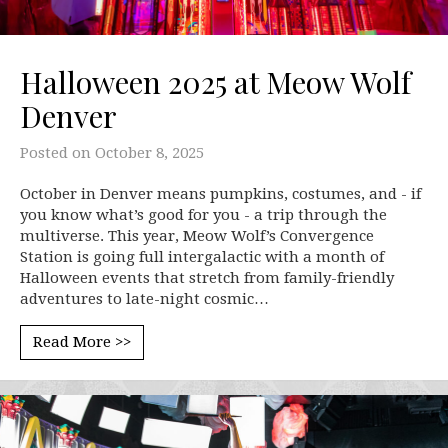
Halloween 2025 at Meow Wolf
Denver
Posted on
October 8, 2025
October in Denver means pumpkins, costumes, and - if
you know what’s good for you - a trip through the
multiverse. This year, Meow Wolf’s Convergence
Station is going full intergalactic with a month of
Halloween events that stretch from family-friendly
adventures to late-night cosmic…
Read More >>