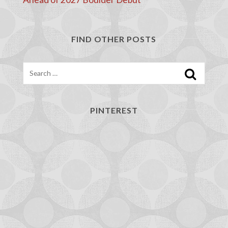
FIND OTHER POSTS
Search
PINTEREST