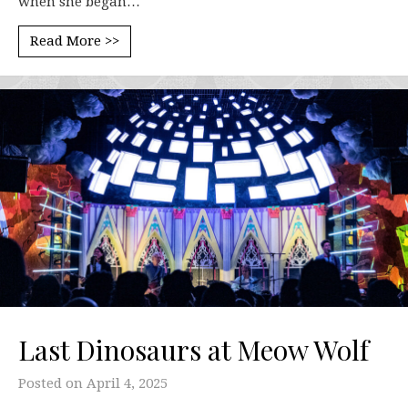
when she began…
Read More >>
Last Dinosaurs at Meow Wolf
Posted on
April 4, 2025