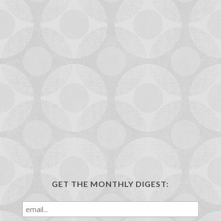
GET THE MONTHLY DIGEST: