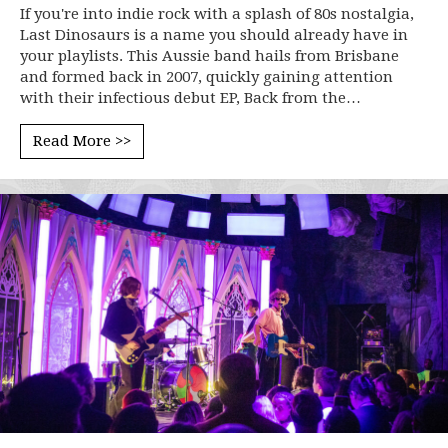
If you're into indie rock with a splash of 80s nostalgia,
Last Dinosaurs is a name you should already have in
your playlists. This Aussie band hails from Brisbane
and formed back in 2007, quickly gaining attention
with their infectious debut EP, Back from the…
Read More >>