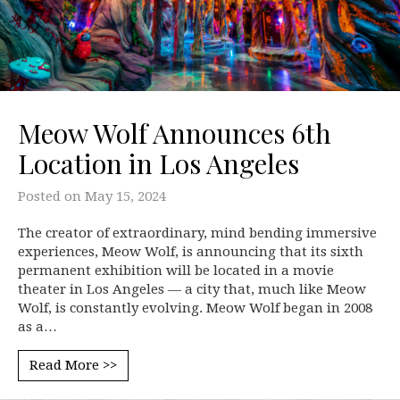
Meow Wolf Announces 6th
Location in Los Angeles
Posted on
May 15, 2024
The creator of extraordinary, mind bending immersive
experiences, Meow Wolf, is announcing that its sixth
permanent exhibition will be located in a movie
theater in Los Angeles — a city that, much like Meow
Wolf, is constantly evolving. Meow Wolf began in 2008
as a…
Read More >>