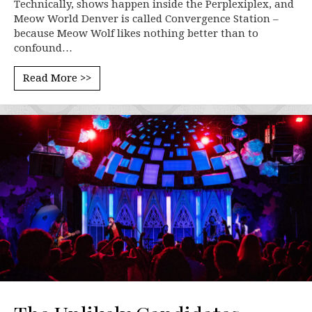
Technically, shows happen inside the Perplexiplex, and
Meow World Denver is called Convergence Station –
because Meow Wolf likes nothing better than to
confound…
Read More >>