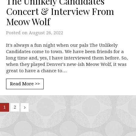
The Unlikely Candidates
Concert & Interview From
Meow Wolf
Posted on
August 26, 2022
It's always a fun night when our pals The Unlikely
Candidates come to town. We have been friends for a
long time and, yes, I have interviewed them before. So,
when they played Denver's new-ish Meow Wolf, it was
great to have a chance to…
Read More >>
1
2