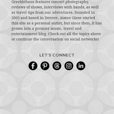
Greeblehaus features concert photography,
reviews of shows, interviews with bands, as well
as travel tips from our adventures. Founded in
2005 and based in Denver, Aimee Giese started
this site as a personal outlet, but since then, it has
grown into a premier music, travel and
entertainment blog. Check out all the topics above
or continue the conversation on social networks!
LET’S CONNECT