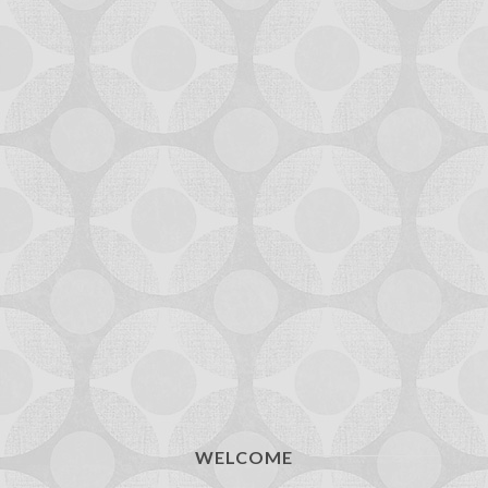
WELCOME