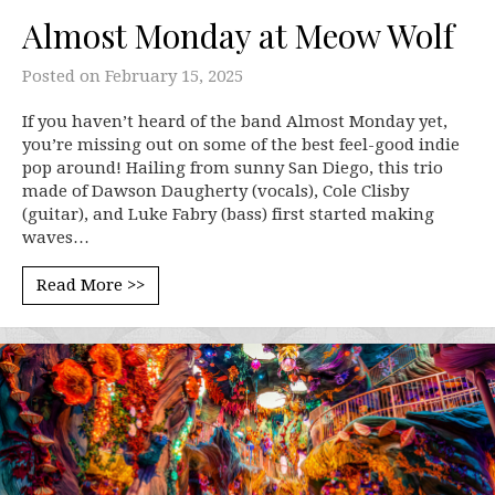
Almost Monday at Meow Wolf
Posted on
February 15, 2025
If you haven’t heard of the band Almost Monday yet,
you’re missing out on some of the best feel-good indie
pop around! Hailing from sunny San Diego, this trio
made of Dawson Daugherty (vocals), Cole Clisby
(guitar), and Luke Fabry (bass) first started making
waves…
Read More >>