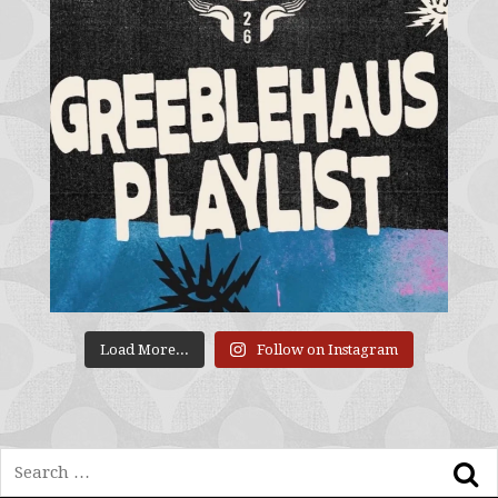
Load More...
Follow on Instagram
Search