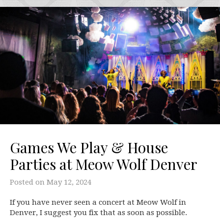
Games We Play & House
Parties at Meow Wolf Denver
Posted on
May 12, 2024
If you have never seen a concert at Meow Wolf in
Denver, I suggest you fix that as soon as possible.