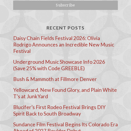
RECENT POSTS
Daisy Chain Fields Festival 2026: Olivia
Rodrigo Announces an Incredible New Music
Festival
Underground Music Showcase Info 2026
(Save 25% with Code GREEBLE)
Bush & Mammoth at Fillmore Denver
Yellowcard, New Found Glory, and Plain White
T’s at JunkYard
Blucifer’s First Rodeo Festival Brings DIY
Spirit Back to South Broadway
Sundance Film Festival Begins Its Colorado Era
Ahead of 2027 Boulder Debut