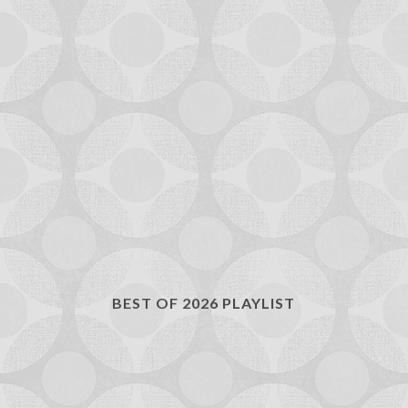
BEST OF 2026 PLAYLIST