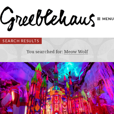
MENU
SEARCH RESULTS
You searched for:
Meow Wolf