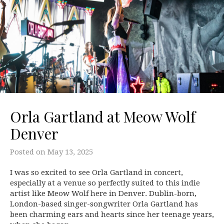
Orla Gartland at Meow Wolf
Denver
Posted on
May 13, 2025
I was so excited to see Orla Gartland in concert,
especially at a venue so perfectly suited to this indie
artist like Meow Wolf here in Denver. Dublin-born,
London-based singer-songwriter Orla Gartland has
been charming ears and hearts since her teenage years,