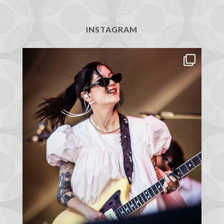
INSTAGRAM