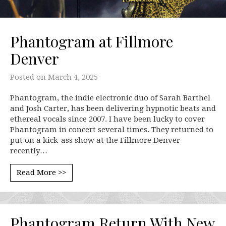
Phantogram at Fillmore
Denver
Posted on
March 4, 2025
Phantogram, the indie electronic duo of Sarah Barthel
and Josh Carter, has been delivering hypnotic beats and
ethereal vocals since 2007. I have been lucky to cover
Phantogram in concert several times. They returned to
put on a kick-ass show at the Fillmore Denver
recently…
Read More >>
Phantogram Return With New