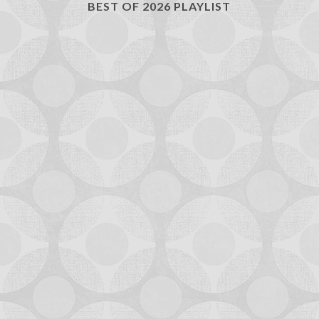
BEST OF 2026 PLAYLIST