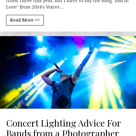
titled Three this year, but I have to say the song "Fall In
Love" from 2014's Voices…
Read More >>
Concert Lighting Advice For
Bands from a Photographer