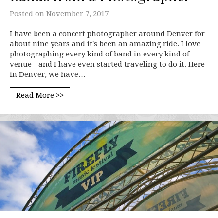
Posted on
November 7, 2017
I have been a concert photographer around Denver for
about nine years and it's been an amazing ride. I love
photographing every kind of band in every kind of
venue - and I have even started traveling to do it. Here
in Denver, we have…
Read More >>