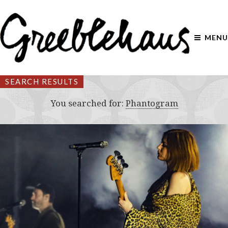
MENU
SEARCH RESULTS
You searched for:
Phantogram