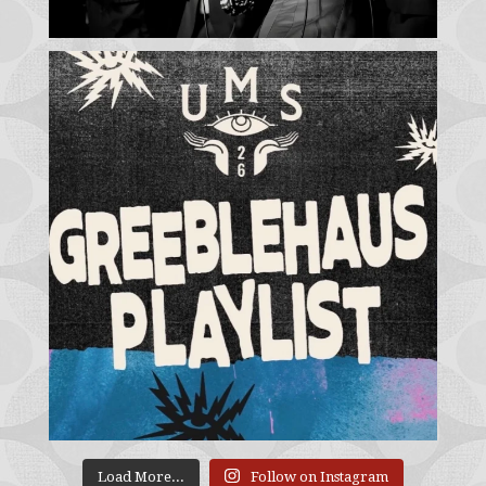
Load More...
Follow on Instagram