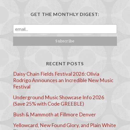
GET THE MONTHLY DIGEST:
RECENT POSTS
Daisy Chain Fields Festival 2026: Olivia
Rodrigo Announces an Incredible New Music
Festival
Underground Music Showcase Info 2026
(Save 25% with Code GREEBLE)
Bush & Mammoth at Fillmore Denver
Yellowcard, New Found Glory, and Plain White