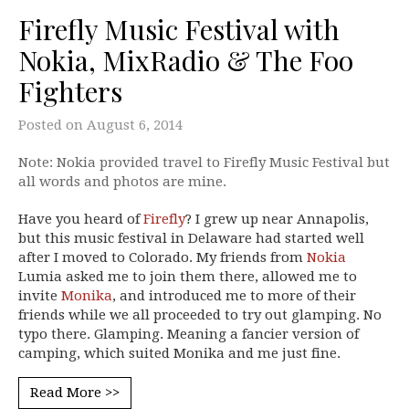
Firefly Music Festival with
Nokia, MixRadio & The Foo
Fighters
Posted on
August 6, 2014
Note: Nokia provided travel to Firefly Music Festival but
all words and photos are mine.
Have you heard of
Firefly
? I grew up near Annapolis,
but this music festival in Delaware had started well
after I moved to Colorado. My friends from
Nokia
Lumia asked me to join them there, allowed me to
invite
Monika
, and introduced me to more of their
friends while we all proceeded to try out glamping. No
typo there. Glamping. Meaning a fancier version of
camping, which suited Monika and me just fine.
Read More >>