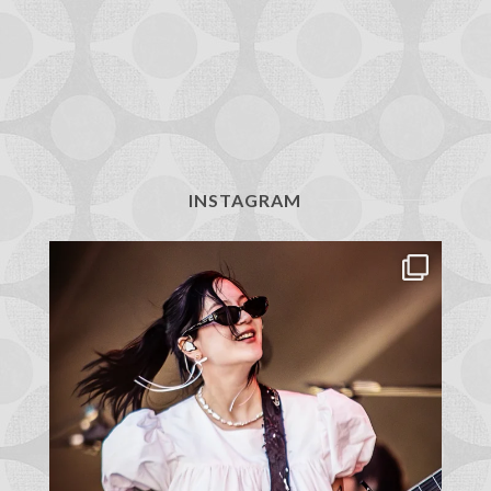
INSTAGRAM