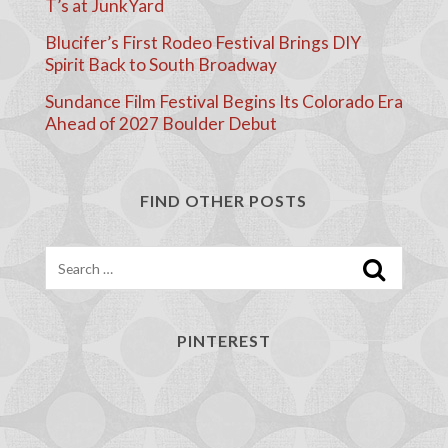
T’s at JunkYard
Blucifer’s First Rodeo Festival Brings DIY
Spirit Back to South Broadway
Sundance Film Festival Begins Its Colorado Era
Ahead of 2027 Boulder Debut
FIND OTHER POSTS
Search
PINTEREST