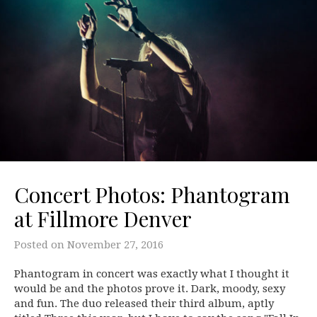
Concert Photos: Phantogram
at Fillmore Denver
Posted on
November 27, 2016
Phantogram in concert was exactly what I thought it
would be and the photos prove it. Dark, moody, sexy
and fun. The duo released their third album, aptly