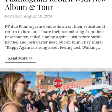
Album & Tour
Posted on
August 10, 2024
NY duo Phantogram double down on their sensational
return to form and share their second song from their
new chapter, called “Happy Again”, just before Sarah
Barthel and Josh Carter head out on tour. They share:
“Happy Again is a song about feeling lost. Walking…
Read More >>