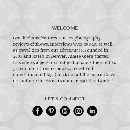
WELCOME
Greeblehaus features concert photography,
reviews of shows, interviews with bands, as well
as travel tips from our adventures. Founded in
2005 and based in Denver, Aimee Giese started
this site as a personal outlet, but since then, it has
grown into a premier music, travel and
entertainment blog. Check out all the topics above
or continue the conversation on social networks!
LET’S CONNECT