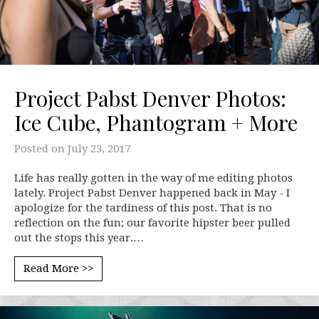
Project Pabst Denver Photos:
Ice Cube, Phantogram + More
Posted on
July 23, 2017
Life has really gotten in the way of me editing photos
lately. Project Pabst Denver happened back in May - I
apologize for the tardiness of this post. That is no
reflection on the fun; our favorite hipster beer pulled
out the stops this year.…
Read More >>