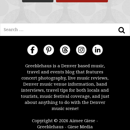
Search
Greeblehaus is a Denver based music,
travel and events blog that features
concert photography, live music reviews,
Denver music venue information, band
interviews, travel tips for both locals and
tourists, music festival coverage, and just
about anything to do with the Denver
music scene!
Copyright © 2026 Aimee Giese -
Greeblehaus - Giese Media