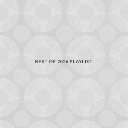
BEST OF 2026 PLAYLIST