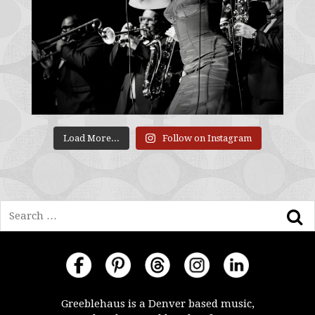
Load More...
Follow on Instagram
Search
Greeblehaus is a Denver based music,