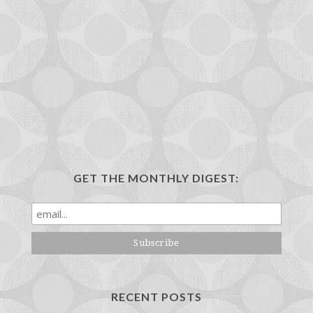
GET THE MONTHLY DIGEST:
RECENT POSTS