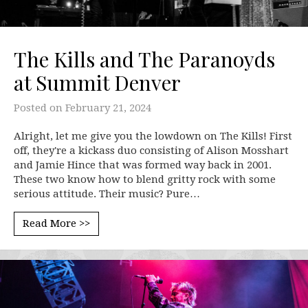
The Kills and The Paranoyds
at Summit Denver
Posted on
February 21, 2024
Alright, let me give you the lowdown on The Kills! First
off, they're a kickass duo consisting of Alison Mosshart
and Jamie Hince that was formed way back in 2001.
These two know how to blend gritty rock with some
serious attitude. Their music? Pure…
Read More >>