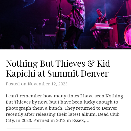
Nothing But Thieves & Kid
Kapichi at Summit Denver
Posted on
November 12, 2023
I can't remember how many times I have seen Nothing
But Thieves by now, but I have been lucky enough to
photograph them a bunch. They returned to Denver
recently after releasing their latest album, Dead Club
City, in 2023. Formed in 2012 in Essex,…