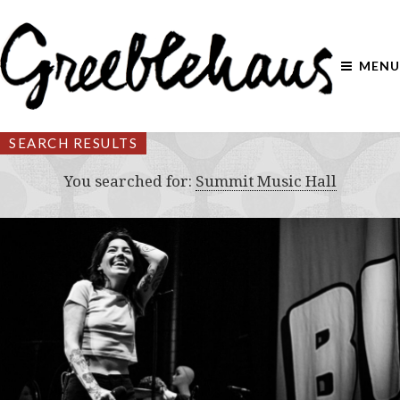
MENU
SEARCH RESULTS
You searched for:
Summit Music Hall