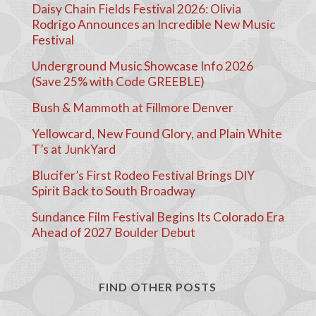
Daisy Chain Fields Festival 2026: Olivia
Rodrigo Announces an Incredible New Music
Festival
Underground Music Showcase Info 2026
(Save 25% with Code GREEBLE)
Bush & Mammoth at Fillmore Denver
Yellowcard, New Found Glory, and Plain White
T’s at JunkYard
Blucifer’s First Rodeo Festival Brings DIY
Spirit Back to South Broadway
Sundance Film Festival Begins Its Colorado Era
Ahead of 2027 Boulder Debut
FIND OTHER POSTS