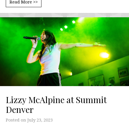
Read More >>
Lizzy McAlpine at Summit
Denver
Posted on
July 23, 2023