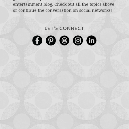
entertainment blog. Check out all the topics above
or continue the conversation on social networks!
LET’S CONNECT