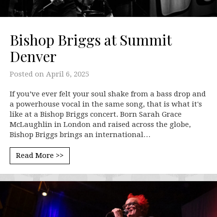
Bishop Briggs at Summit
Denver
Posted on
April 6, 2025
If you’ve ever felt your soul shake from a bass drop and
a powerhouse vocal in the same song, that is what it's
like at a Bishop Briggs concert. Born Sarah Grace
McLaughlin in London and raised across the globe,
Bishop Briggs brings an international…
Read More >>