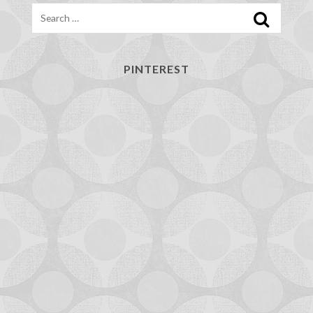
Search
PINTEREST