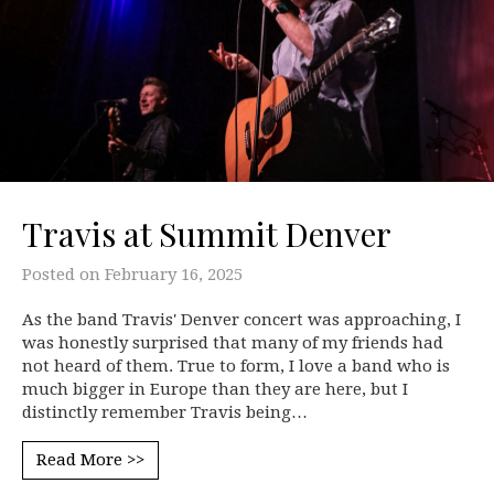
Travis at Summit Denver
Posted on
February 16, 2025
As the band Travis' Denver concert was approaching, I
was honestly surprised that many of my friends had
not heard of them. True to form, I love a band who is
much bigger in Europe than they are here, but I
distinctly remember Travis being…
Read More >>