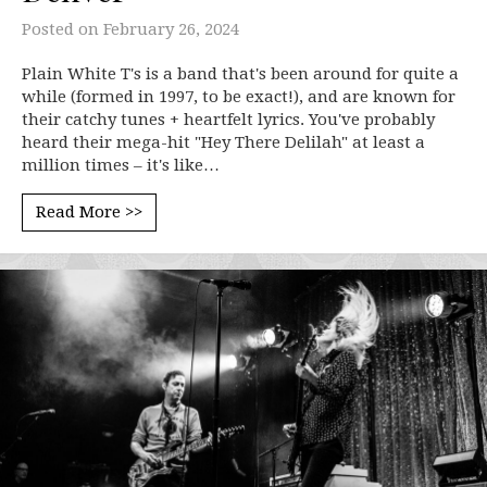
Posted on
February 26, 2024
Plain White T's is a band that's been around for quite a
while (formed in 1997, to be exact!), and are known for
their catchy tunes + heartfelt lyrics. You've probably
heard their mega-hit "Hey There Delilah" at least a
million times – it's like…
Read More >>