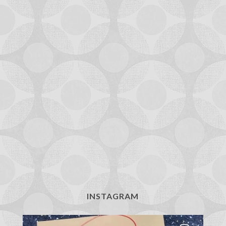
INSTAGRAM