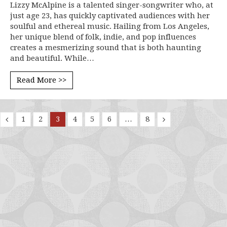
Lizzy McAlpine is a talented singer-songwriter who, at
just age 23, has quickly captivated audiences with her
soulful and ethereal music. Hailing from Los Angeles,
her unique blend of folk, indie, and pop influences
creates a mesmerizing sound that is both haunting
and beautiful. While…
Read More >>
1
2
3
4
5
6
…
8