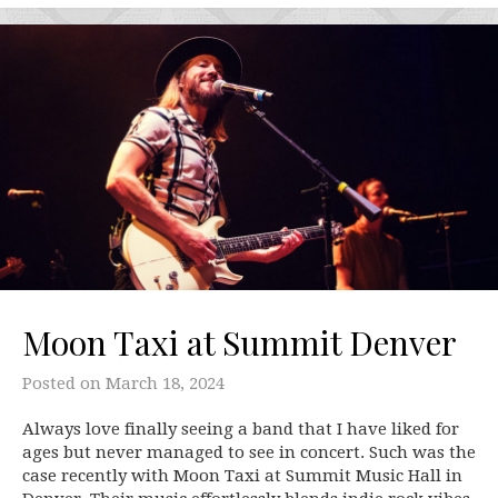
Moon Taxi at Summit Denver
Posted on
March 18, 2024
Always love finally seeing a band that I have liked for
ages but never managed to see in concert. Such was the
case recently with Moon Taxi at Summit Music Hall in