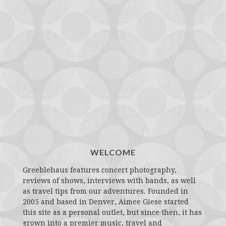
WELCOME
Greeblehaus features concert photography,
reviews of shows, interviews with bands, as well
as travel tips from our adventures. Founded in
2005 and based in Denver, Aimee Giese started
this site as a personal outlet, but since then, it has
grown into a premier music, travel and