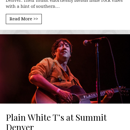
Denver. Their music effortlessly blends indie rock vibes
with a hint of southern…
Read More >>
Plain White T’s at Summit
Denver