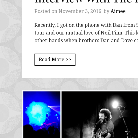
Posted on
November 3, 2016
by
Aimee
Recently, I got on the phone with Dan from S
tour and our mutual love of Neil Finn. This 
other bands when brothers Dan and Dave 
Read More >>