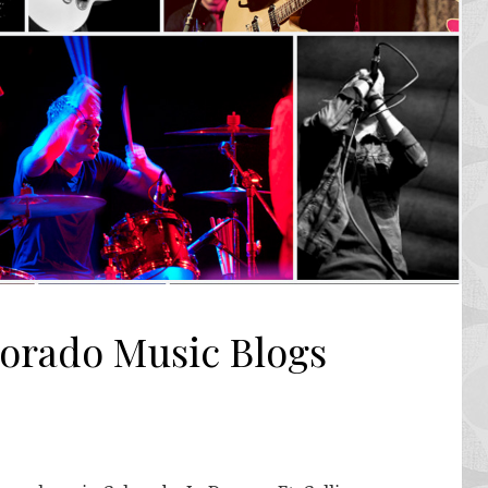
lorado Music Blogs