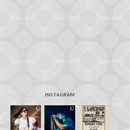
INSTAGRAM