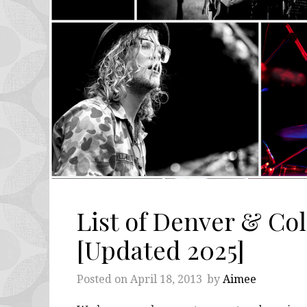
List of Denver & Co
[Updated 2025]
Posted on
April 18, 2013
by
Aimee