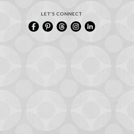
LET’S CONNECT