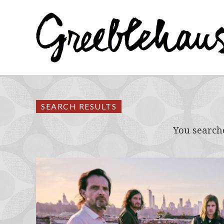
SEARCH RESULTS
You search