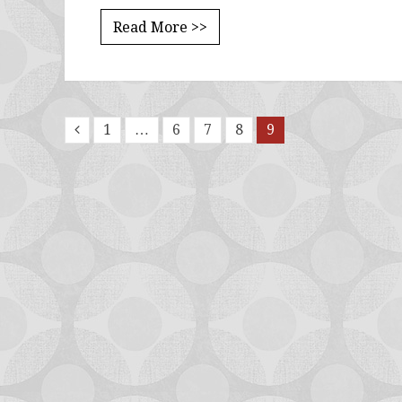
Read More >>
1
…
6
7
8
9