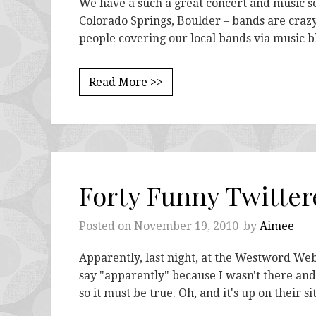
We have a such a great concert and music sce
Colorado Springs, Boulder – bands are crazy 
people covering our local bands via music b
Read More >>
Forty Funny Twitter
Posted on
November 19, 2010
by
Aimee
Apparently, last night, at the Westword We
say "apparently" because I wasn't there and I
so it must be true. Oh, and it's up on their s