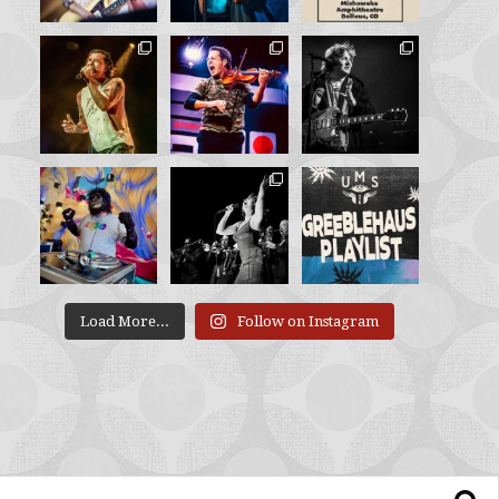
Load More...
Follow on Instagram