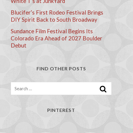
White T’s at JunkYard
Blucifer’s First Rodeo Festival Brings
DIY Spirit Back to South Broadway
Sundance Film Festival Begins Its
Colorado Era Ahead of 2027 Boulder
Debut
FIND OTHER POSTS
Search
PINTEREST