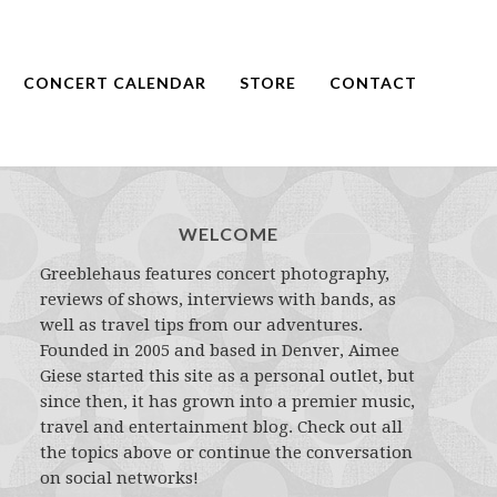
CONCERT CALENDAR
STORE
CONTACT
WELCOME
Greeblehaus features concert photography,
reviews of shows, interviews with bands, as
well as travel tips from our adventures.
Founded in 2005 and based in Denver, Aimee
Giese started this site as a personal outlet, but
since then, it has grown into a premier music,
travel and entertainment blog. Check out all
the topics above or continue the conversation
on social networks!