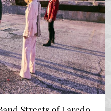
Band Streets of Laredo