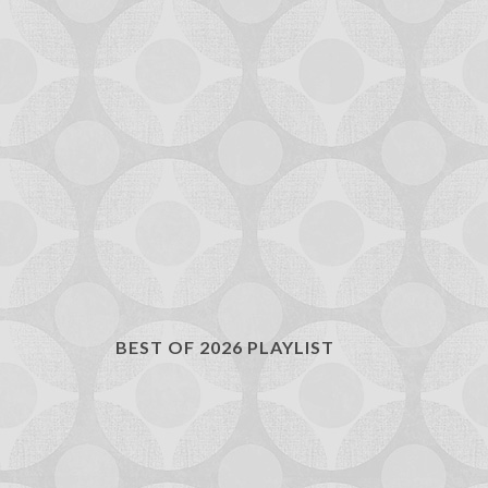
BEST OF 2026 PLAYLIST