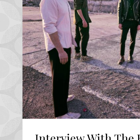
Interview With The 