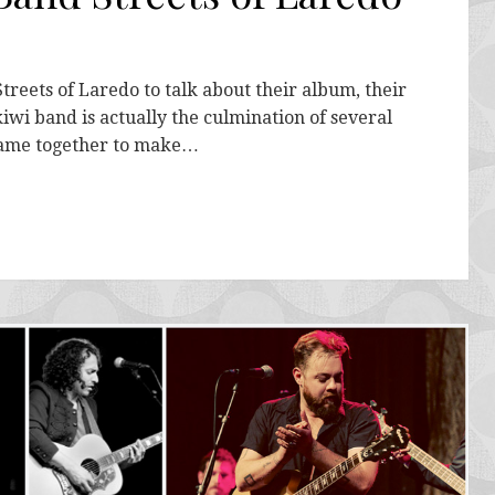
treets of Laredo to talk about their album, their
kiwi band is actually the culmination of several
came together to make…