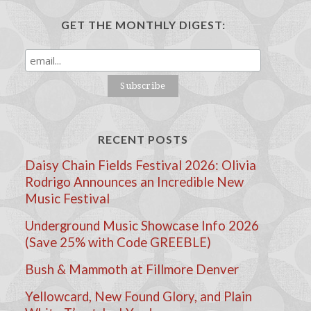
GET THE MONTHLY DIGEST:
RECENT POSTS
Daisy Chain Fields Festival 2026: Olivia
Rodrigo Announces an Incredible New
Music Festival
Underground Music Showcase Info 2026
(Save 25% with Code GREEBLE)
Bush & Mammoth at Fillmore Denver
Yellowcard, New Found Glory, and Plain