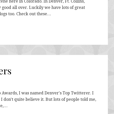
ne here in Colorado. In Denver, Ft. Collins,
good all over. Luckily we have lots of great
logs too. Check out these…
ers
b Awards, I was named Denver's Top Twitterer. I
 don't quite believe it. But lots of people told me,
ite,…