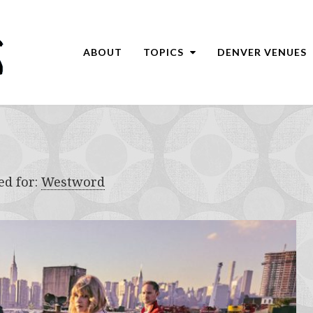
ABOUT
TOPICS
DENVER VENUES
ed for:
Westword