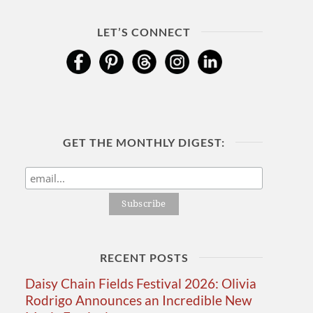
LET’S CONNECT
GET THE MONTHLY DIGEST:
RECENT POSTS
Daisy Chain Fields Festival 2026: Olivia
Rodrigo Announces an Incredible New