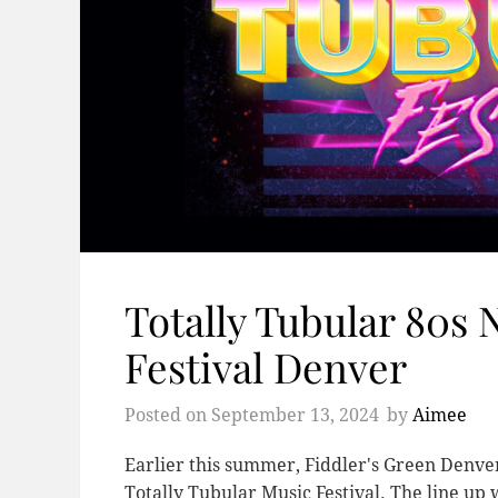
Totally Tubular 80s
Festival Denver
Posted on
September 13, 2024
by
Aimee
Earlier this summer, Fiddler's Green Denve
Totally Tubular Music Festival. The line 