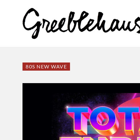
80S NEW WAVE