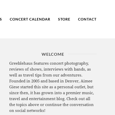
S
CONCERT CALENDAR
STORE
CONTACT
WELCOME
Greeblehaus features concert photography,
reviews of shows, interviews with bands, as
well as travel tips from our adventures.
Founded in 2005 and based in Denver, Aimee
Giese started this site as a personal outlet, but
since then, it has grown into a premier music,
travel and entertainment blog. Check out all
the topics above or continue the conversation
on social networks!