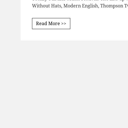
Without Hats, Modern English, Thompson Tw
Read More >>