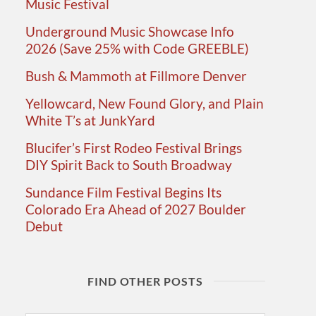
Music Festival
Underground Music Showcase Info
2026 (Save 25% with Code GREEBLE)
Bush & Mammoth at Fillmore Denver
Yellowcard, New Found Glory, and Plain
White T’s at JunkYard
Blucifer’s First Rodeo Festival Brings
DIY Spirit Back to South Broadway
Sundance Film Festival Begins Its
Colorado Era Ahead of 2027 Boulder
Debut
FIND OTHER POSTS