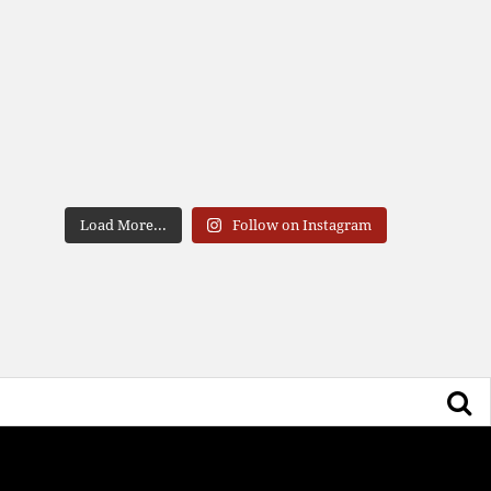
Load More...
Follow on Instagram