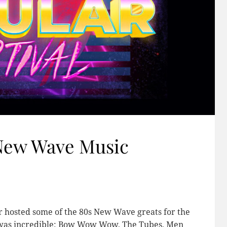
 New Wave Music
r hosted some of the 80s New Wave greats for the
up was incredible: Bow Wow Wow, The Tubes, Men