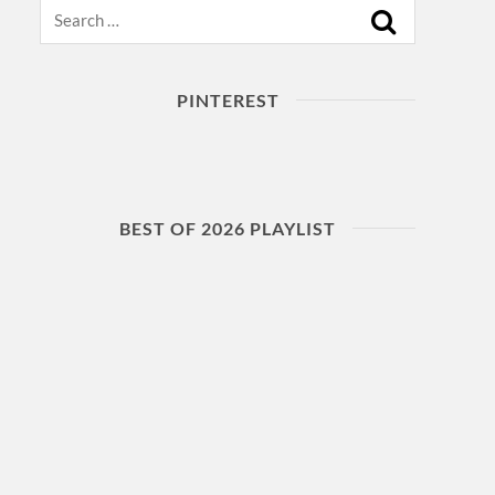
Search
PINTEREST
BEST OF 2026 PLAYLIST