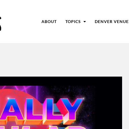
ABOUT
TOPICS
DENVER VENUE