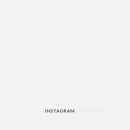
INSTAGRAM