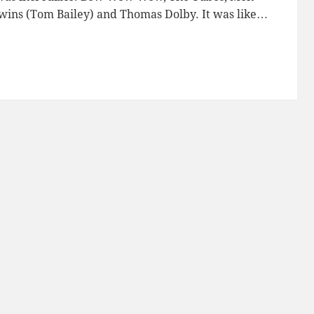
ins (Tom Bailey) and Thomas Dolby. It was like…