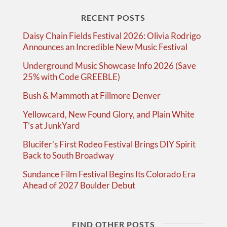
RECENT POSTS
Daisy Chain Fields Festival 2026: Olivia Rodrigo
Announces an Incredible New Music Festival
Underground Music Showcase Info 2026 (Save
25% with Code GREEBLE)
Bush & Mammoth at Fillmore Denver
Yellowcard, New Found Glory, and Plain White
T’s at JunkYard
Blucifer’s First Rodeo Festival Brings DIY Spirit
Back to South Broadway
Sundance Film Festival Begins Its Colorado Era
Ahead of 2027 Boulder Debut
FIND OTHER POSTS