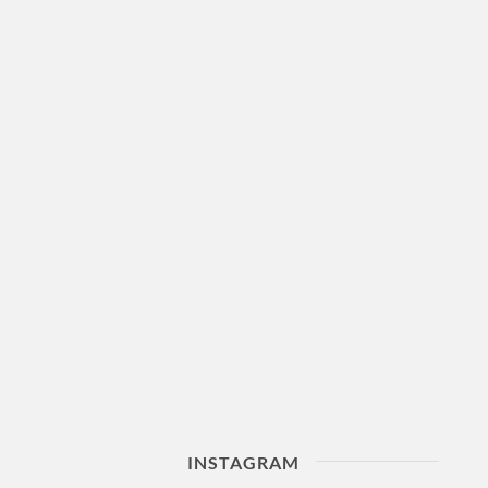
INSTAGRAM