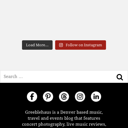
Load More...
Follow on Instagram
Search
Greeblehaus is a Denver based music,
travel and events blog that features
concert photography, live music reviews,