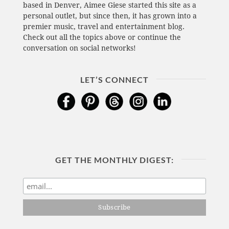
based in Denver, Aimee Giese started this site as a
personal outlet, but since then, it has grown into a
premier music, travel and entertainment blog.
Check out all the topics above or continue the
conversation on social networks!
LET’S CONNECT
GET THE MONTHLY DIGEST: