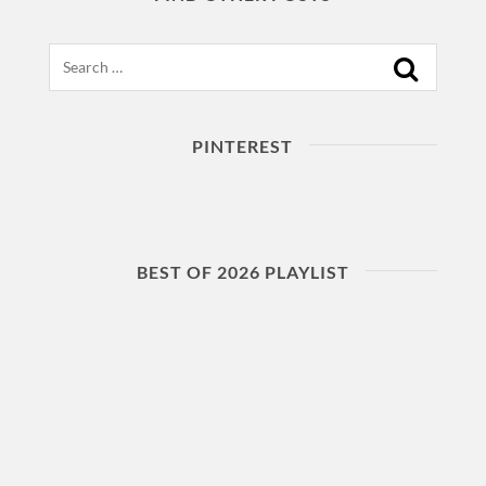
Search
PINTEREST
BEST OF 2026 PLAYLIST