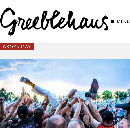
MENU
AROYN DAY