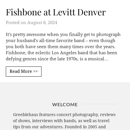
Fishbone at Levitt Denver
Posted on
August 8, 2024
It's pretty awesome when you finally get to photograph
your husband's all-time favorite band – even though
you both have seen them many times over the years.
Fishbone, the eclectic Los Angeles band that has been
defying genres since the late 1970s, is a musical…
Read More >>
WELCOME
Greeblehaus features concert photography, reviews
of shows, interviews with bands, as well as travel
tips from our adventures. Founded in 2005 and