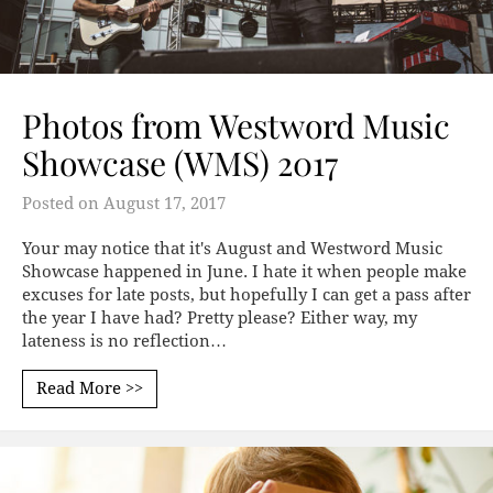
Photos from Westword Music
Showcase (WMS) 2017
Posted on
August 17, 2017
Your may notice that it's August and Westword Music
Showcase happened in June. I hate it when people make
excuses for late posts, but hopefully I can get a pass after
the year I have had? Pretty please? Either way, my
lateness is no reflection…
Read More >>