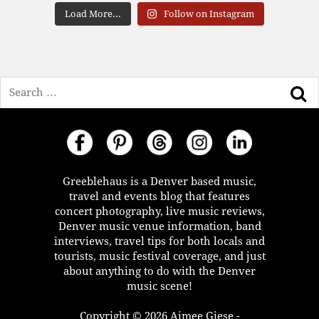
Load More...
Follow on Instagram
Search
Greeblehaus is a Denver based music,
travel and events blog that features
concert photography, live music reviews,
Denver music venue information, band
interviews, travel tips for both locals and
tourists, music festival coverage, and just
about anything to do with the Denver
music scene!
Copyright © 2026 Aimee Giese -