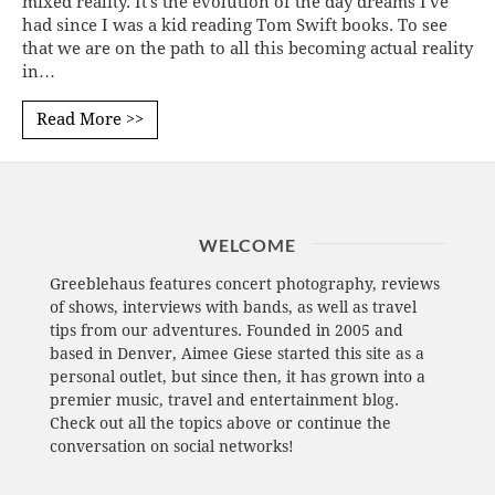
mixed reality. It's the evolution of the day dreams I've
had since I was a kid reading Tom Swift books. To see
that we are on the path to all this becoming actual reality
in…
Read More >>
WELCOME
Greeblehaus features concert photography, reviews
of shows, interviews with bands, as well as travel
tips from our adventures. Founded in 2005 and
based in Denver, Aimee Giese started this site as a
personal outlet, but since then, it has grown into a
premier music, travel and entertainment blog.
Check out all the topics above or continue the
conversation on social networks!