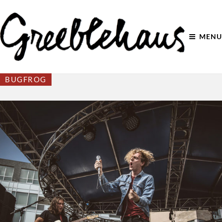
MENU
BUGFROG