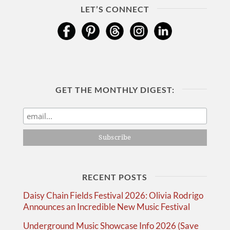
LET’S CONNECT
GET THE MONTHLY DIGEST:
RECENT POSTS
Daisy Chain Fields Festival 2026: Olivia Rodrigo
Announces an Incredible New Music Festival
Underground Music Showcase Info 2026 (Save