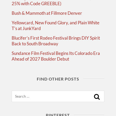
25% with Code GREEBLE)
Bush & Mammoth at Fillmore Denver
Yellowcard, New Found Glory, and Plain White
T’s at JunkYard
Blucifer’s First Rodeo Festival Brings DIY Spirit
Back to South Broadway
Sundance Film Festival Begins Its Colorado Era
Ahead of 2027 Boulder Debut
FIND OTHER POSTS
Search
PINTEREST