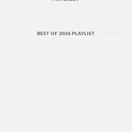
BEST OF 2026 PLAYLIST