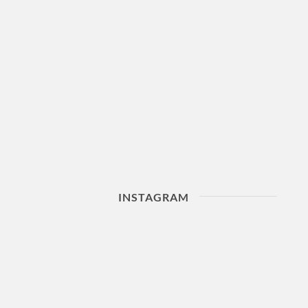
INSTAGRAM