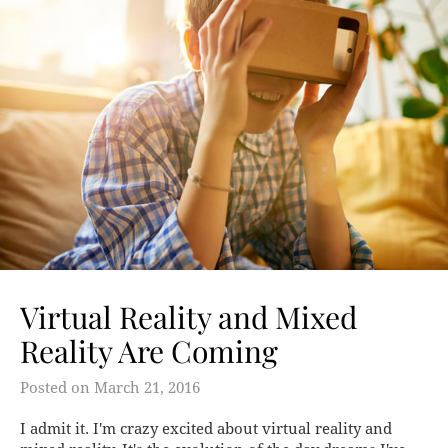
Virtual Reality and Mixed
Reality Are Coming
Posted on
March 21, 2016
I admit it. I'm crazy excited about virtual reality and