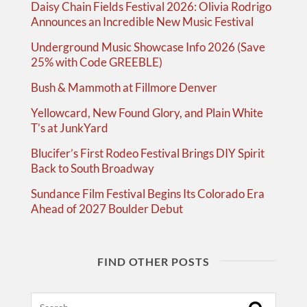
Daisy Chain Fields Festival 2026: Olivia Rodrigo
Announces an Incredible New Music Festival
Underground Music Showcase Info 2026 (Save
25% with Code GREEBLE)
Bush & Mammoth at Fillmore Denver
Yellowcard, New Found Glory, and Plain White
T’s at JunkYard
Blucifer’s First Rodeo Festival Brings DIY Spirit
Back to South Broadway
Sundance Film Festival Begins Its Colorado Era
Ahead of 2027 Boulder Debut
FIND OTHER POSTS
Search