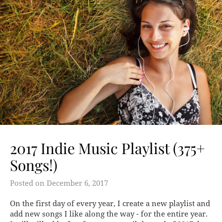
2017 Indie Music Playlist (375+
Songs!)
Posted on
December 6, 2017
On the first day of every year, I create a new playlist and
add new songs I like along the way - for the entire year.