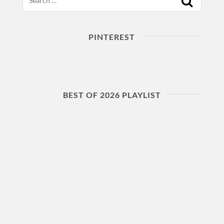
PINTEREST
BEST OF 2026 PLAYLIST