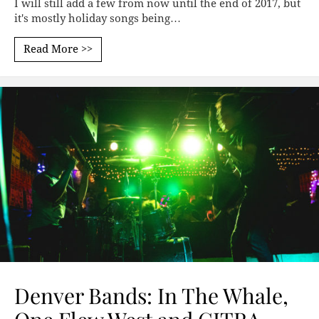
I will still add a few from now until the end of 2017, but
it's mostly holiday songs being…
Read More >>
Denver Bands: In The Whale,