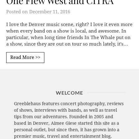
One Flew West and CITRA
Posted on
December 11, 2016
I love the Denver music scene, right? I love it even more
when every band on a show is local, and awesome. In
particular, when long time friends In The Whale put on
a show, since they are out on tour so much lately, it's…
Read More >>
WELCOME
Greeblehaus features concert photography, reviews
of shows, interviews with bands, as well as travel
tips from our adventures. Founded in 2005 and
based in Denver, Aimee Giese started this site as a
personal outlet, but since then, it has grown into a
premier music, travel and entertainment blog.