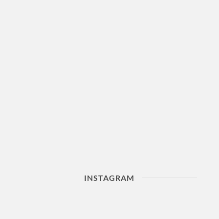
INSTAGRAM