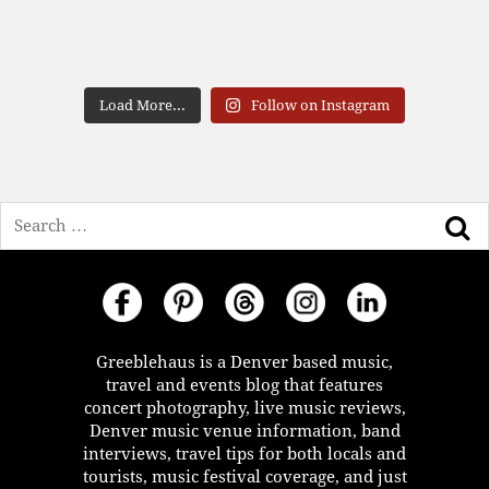
Load More...
Follow on Instagram
Search
Greeblehaus is a Denver based music,
travel and events blog that features
concert photography, live music reviews,
Denver music venue information, band
interviews, travel tips for both locals and
tourists, music festival coverage, and just