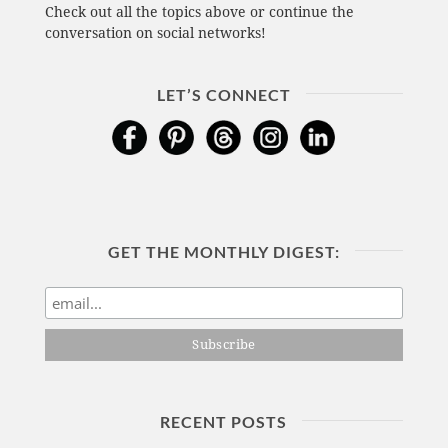
Check out all the topics above or continue the
conversation on social networks!
LET’S CONNECT
GET THE MONTHLY DIGEST:
RECENT POSTS