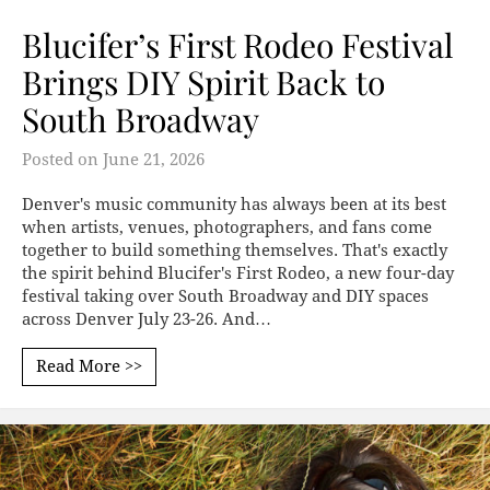
Blucifer’s First Rodeo Festival
Brings DIY Spirit Back to
South Broadway
Posted on
June 21, 2026
Denver's music community has always been at its best
when artists, venues, photographers, and fans come
together to build something themselves. That's exactly
the spirit behind Blucifer's First Rodeo, a new four-day
festival taking over South Broadway and DIY spaces
across Denver July 23-26. And…
Read More >>