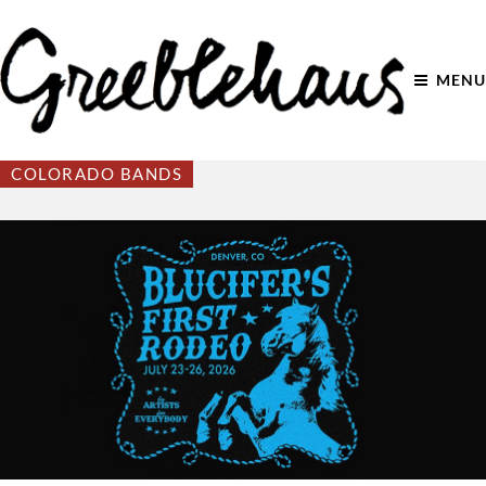
MENU
COLORADO BANDS