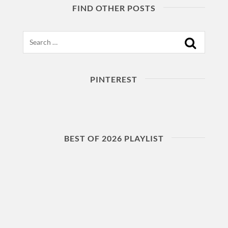
FIND OTHER POSTS
Search
PINTEREST
BEST OF 2026 PLAYLIST