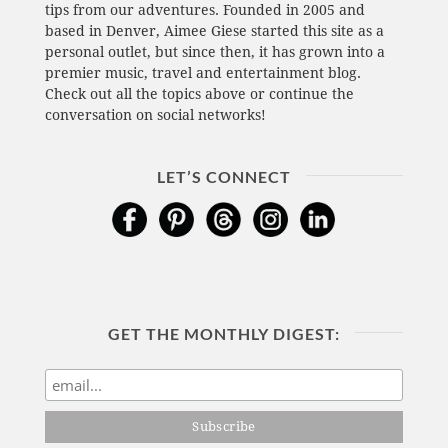
tips from our adventures. Founded in 2005 and
based in Denver, Aimee Giese started this site as a
personal outlet, but since then, it has grown into a
premier music, travel and entertainment blog.
Check out all the topics above or continue the
conversation on social networks!
LET’S CONNECT
GET THE MONTHLY DIGEST: