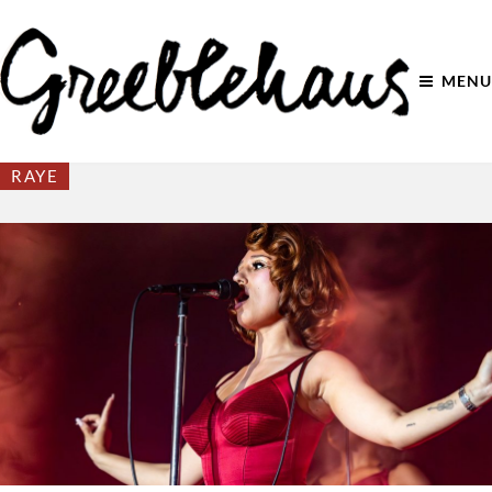
MENU
RAYE