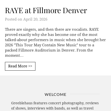
RAYE at Fillmore Denver
Posted on
April 20, 2026
There are singers, and then there are vocalists. RAYE
proved exactly why she has become one of the most
talked-about performers in music when she brought her
2026 "This Tour May Contain New Music" tour to a
packed Fillmore Auditorium in Denver. From the
moment…
Read More >>
WELCOME
Greeblehaus features concert photography, reviews
of shows, interviews with bands, as well as travel