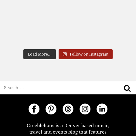
Load More...
Follow on Instagram
Search
Greeblehaus is a Denver based music,
travel and events blog that features