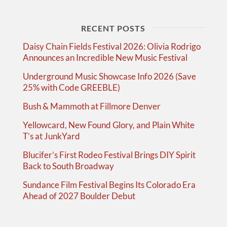
RECENT POSTS
Daisy Chain Fields Festival 2026: Olivia Rodrigo
Announces an Incredible New Music Festival
Underground Music Showcase Info 2026 (Save
25% with Code GREEBLE)
Bush & Mammoth at Fillmore Denver
Yellowcard, New Found Glory, and Plain White
T’s at JunkYard
Blucifer’s First Rodeo Festival Brings DIY Spirit
Back to South Broadway
Sundance Film Festival Begins Its Colorado Era
Ahead of 2027 Boulder Debut