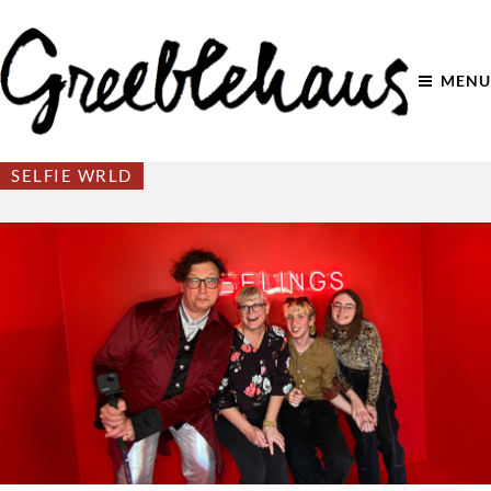
MENU
SELFIE WRLD