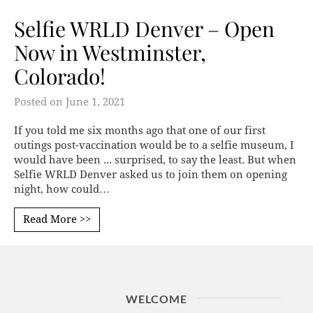
Selfie WRLD Denver – Open
Now in Westminster,
Colorado!
Posted on
June 1, 2021
If you told me six months ago that one of our first
outings post-vaccination would be to a selfie museum, I
would have been ... surprised, to say the least. But when
Selfie WRLD Denver asked us to join them on opening
night, how could…
Read More >>
WELCOME