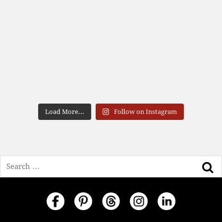
Load More...
Follow on Instagram
Search