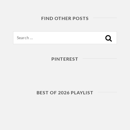
FIND OTHER POSTS
Search
PINTEREST
BEST OF 2026 PLAYLIST