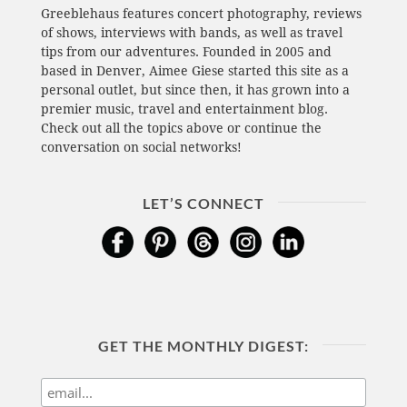
Greeblehaus features concert photography, reviews
of shows, interviews with bands, as well as travel
tips from our adventures. Founded in 2005 and
based in Denver, Aimee Giese started this site as a
personal outlet, but since then, it has grown into a
premier music, travel and entertainment blog.
Check out all the topics above or continue the
conversation on social networks!
LET’S CONNECT
GET THE MONTHLY DIGEST: