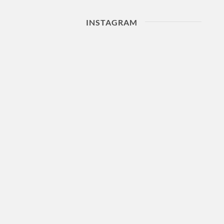
INSTAGRAM