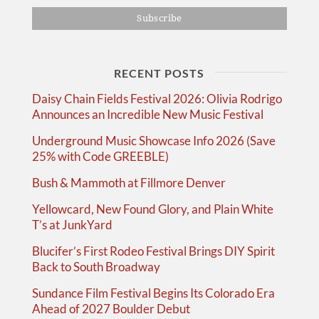
RECENT POSTS
Daisy Chain Fields Festival 2026: Olivia Rodrigo
Announces an Incredible New Music Festival
Underground Music Showcase Info 2026 (Save
25% with Code GREEBLE)
Bush & Mammoth at Fillmore Denver
Yellowcard, New Found Glory, and Plain White
T’s at JunkYard
Blucifer’s First Rodeo Festival Brings DIY Spirit
Back to South Broadway
Sundance Film Festival Begins Its Colorado Era
Ahead of 2027 Boulder Debut