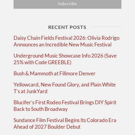
RECENT POSTS
Daisy Chain Fields Festival 2026: Olivia Rodrigo
Announces an Incredible New Music Festival
Underground Music Showcase Info 2026 (Save
25% with Code GREEBLE)
Bush & Mammoth at Fillmore Denver
Yellowcard, New Found Glory, and Plain White
T’s at JunkYard
Blucifer’s First Rodeo Festival Brings DIY Spirit
Back to South Broadway
Sundance Film Festival Begins Its Colorado Era
Ahead of 2027 Boulder Debut