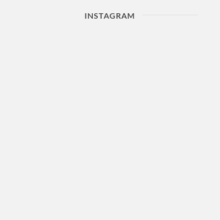
INSTAGRAM