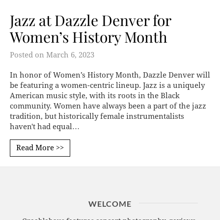
Jazz at Dazzle Denver for
Women’s History Month
Posted on
March 6, 2023
In honor of Women’s History Month, Dazzle Denver will
be featuring a women-centric lineup. Jazz is a uniquely
American music style, with its roots in the Black
community. Women have always been a part of the jazz
tradition, but historically female instrumentalists
haven't had equal…
Read More >>
WELCOME