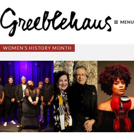
MENU
WOMEN’S HISTORY MONTH