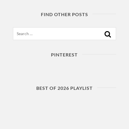
FIND OTHER POSTS
Search
PINTEREST
BEST OF 2026 PLAYLIST