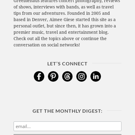
Greeblehaus features concert photography, reviews
of shows, interviews with bands, as well as travel
tips from our adventures. Founded in 2005 and
based in Denver, Aimee Giese started this site as a
personal outlet, but since then, it has grown into a
premier music, travel and entertainment blog.
Check out all the topics above or continue the
conversation on social networks!
LET’S CONNECT
GET THE MONTHLY DIGEST: