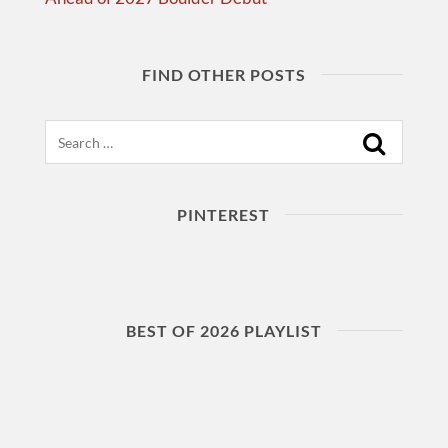
FIND OTHER POSTS
Search
PINTEREST
BEST OF 2026 PLAYLIST