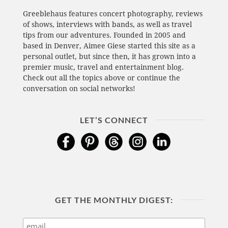
Greeblehaus features concert photography, reviews
of shows, interviews with bands, as well as travel
tips from our adventures. Founded in 2005 and
based in Denver, Aimee Giese started this site as a
personal outlet, but since then, it has grown into a
premier music, travel and entertainment blog.
Check out all the topics above or continue the
conversation on social networks!
LET’S CONNECT
GET THE MONTHLY DIGEST: