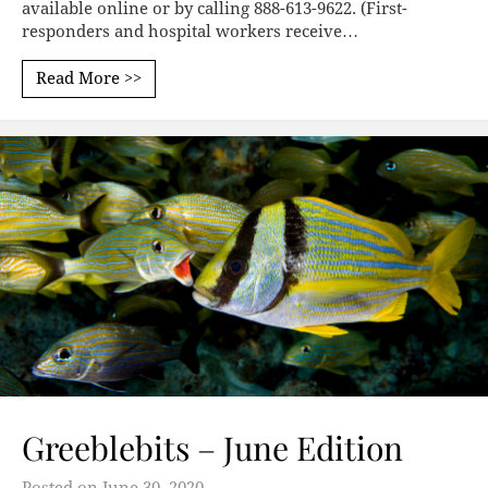
available online​ or by calling 888-613-9622. (First-
responders and hospital workers receive…
Read More >>
Greeblebits – June Edition
Posted on
June 30, 2020