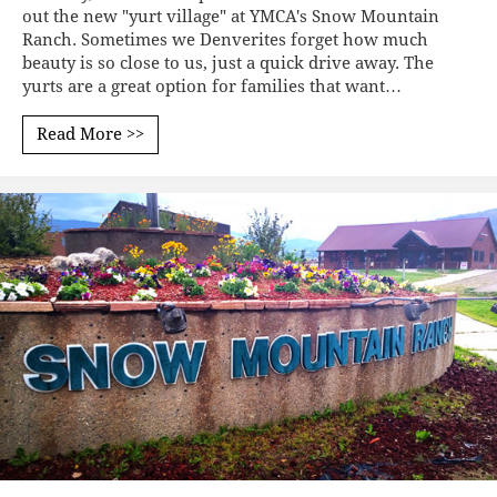
out the new "yurt village" at YMCA's Snow Mountain
Ranch. Sometimes we Denverites forget how much
beauty is so close to us, just a quick drive away. The
yurts are a great option for families that want…
Read More >>