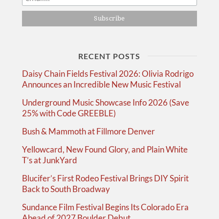
RECENT POSTS
Daisy Chain Fields Festival 2026: Olivia Rodrigo
Announces an Incredible New Music Festival
Underground Music Showcase Info 2026 (Save
25% with Code GREEBLE)
Bush & Mammoth at Fillmore Denver
Yellowcard, New Found Glory, and Plain White
T’s at JunkYard
Blucifer’s First Rodeo Festival Brings DIY Spirit
Back to South Broadway
Sundance Film Festival Begins Its Colorado Era
Ahead of 2027 Boulder Debut