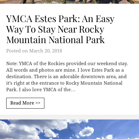
YMCA Estes Park: An Easy
Way To Stay Near Rocky
Mountain National Park
Posted on
March 20, 2018
Note: YMCA of the Rockies provided our weekend stay.
All words and photos are mine. I love Estes Park as a
destination. There is an adorable downtown area, and
it's right at the entrance to Rocky Mountain National
Park. I also love YMCA of the…
Read More >>