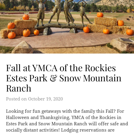
Fall at YMCA of the Rockies
Estes Park & Snow Mountain
Ranch
Posted on
October 19, 2020
Looking for fun getaways with the family this Fall? For
Halloween and Thanksgiving, YMCA of the Rockies in
Estes Park and Snow Mountain Ranch will offer safe and
socially distant activities! Lodging reservations are