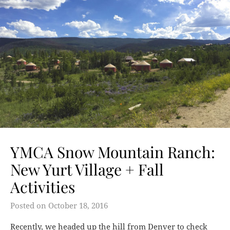
YMCA Snow Mountain Ranch:
New Yurt Village + Fall
Activities
Posted on
October 18, 2016
Recently, we headed up the hill from Denver to check