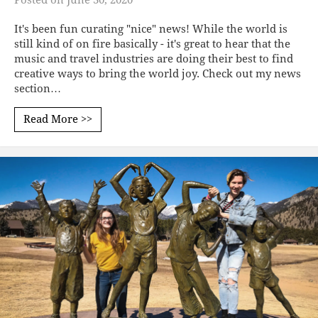
It's been fun curating "nice" news! While the world is
still kind of on fire basically - it's great to hear that the
music and travel industries are doing their best to find
creative ways to bring the world joy. Check out my news
section…
Read More >>