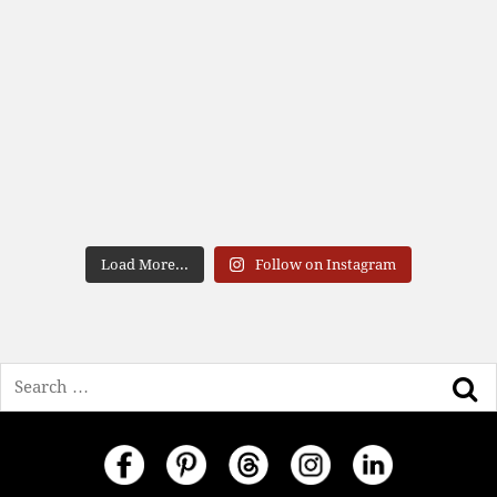
Load More...
Follow on Instagram
Search