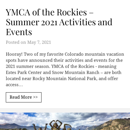
YMCA of the Rockies –
Summer 2021 Activities and
Events
Posted on
May 7, 2021
Hooray! Two of my favorite Colorado mountain vacation
spots have announced their activities and events for the
2021 summer season. YMCA of the Rockies - meaning
Estes Park Center and Snow Mountain Ranch – are both
located near Rocky Mountain National Park, and offer
access…
Read More >>