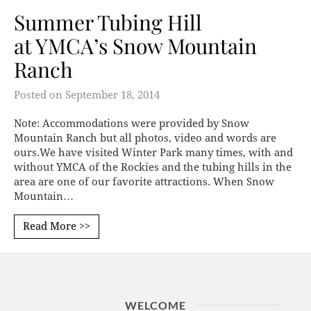
Summer Tubing Hill
at YMCA’s Snow Mountain
Ranch
Posted on
September 18, 2014
Note: Accommodations were provided by Snow
Mountain Ranch but all photos, video and words are
ours.We have visited Winter Park many times, with and
without YMCA of the Rockies and the tubing hills in the
area are one of our favorite attractions. When Snow
Mountain…
Read More >>
WELCOME