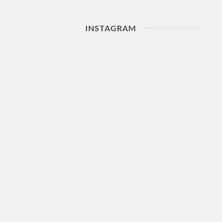
INSTAGRAM