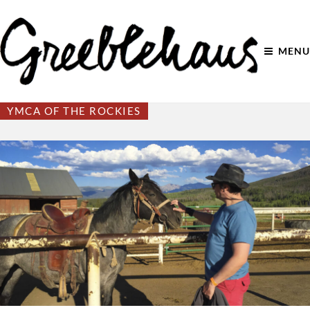
MENU
YMCA OF THE ROCKIES