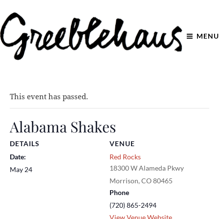
MENU
This event has passed.
Alabama Shakes
DETAILS
VENUE
Date:
Red Rocks
18300 W Alameda Pkwy
May 24
Morrison
,
CO
80465
Phone
(720) 865-2494
View Venue Website