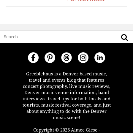
Search
Greeblehaus is a Denver based music,
travel and events blog that features
concert photography, live music reviews,
Denver music venue information, band
interviews, travel tips for both locals and
tourists, music festival coverage, and just
about anything to do with the Denver
music scene!
Copyright © 2026 Aimee Giese -