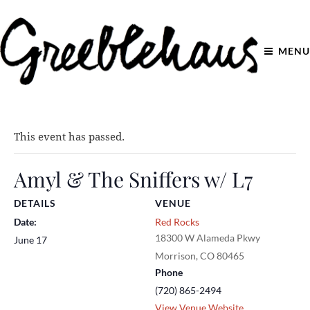
MENU
This event has passed.
Amyl & The Sniffers w/ L7
DETAILS
VENUE
Date:
Red Rocks
18300 W Alameda Pkwy
June 17
Morrison
,
CO
80465
Phone
(720) 865-2494
View Venue Website