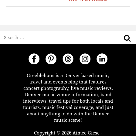
Search
Greeblehaus is a Denver based music,
travel and events blog that features
concert photography, live music reviews,
Denver music venue information, band
interviews, travel tips for both locals and
tourists, music festival coverage, and just
about anything to do with the Denver
music scene!
Copyright © 2026 Aimee Giese -