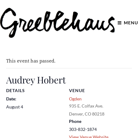
MENU
This event has passed.
Audrey Hobert
DETAILS
VENUE
Date:
Ogden
935 E. Colfax Ave.
August 4
Denver
,
CO
80218
Phone
303-832-1874
View Venue Website