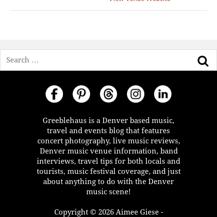
Search
Greeblehaus is a Denver based music,
travel and events blog that features
concert photography, live music reviews,
Denver music venue information, band
interviews, travel tips for both locals and
tourists, music festival coverage, and just
about anything to do with the Denver
music scene!
Copyright © 2026 Aimee Giese -