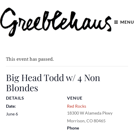
MENU
This event has passed.
Big Head Todd w/ 4 Non
Blondes
DETAILS
VENUE
Date:
Red Rocks
18300 W Alameda Pkwy
June 6
Morrison
,
CO
80465
Phone