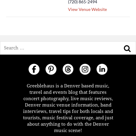
(720) 865-2494
View Venue Website
Search
Greeblehaus is a Denver based music,
travel and events blog that features
concert photography, live music reviews,
Denver music venue information, band
interviews, travel tips for both locals and
tourists, music festival coverage, and just
about anything to do with the Denver
music scene!