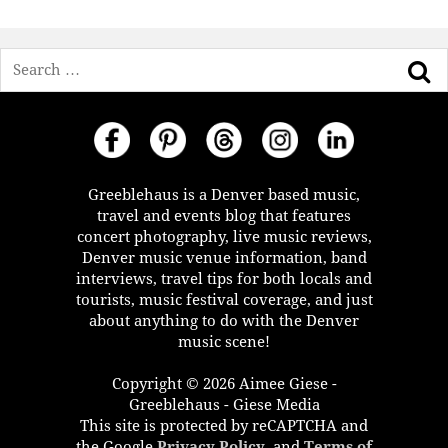
Search
Greeblehaus is a Denver based music,
travel and events blog that features
concert photography, live music reviews,
Denver music venue information, band
interviews, travel tips for both locals and
tourists, music festival coverage, and just
about anything to do with the Denver
music scene!
Copyright © 2026 Aimee Giese -
Greeblehaus - Giese Media
This site is protected by reCAPTCHA and
the Google
Privacy Policy
, and
Terms of