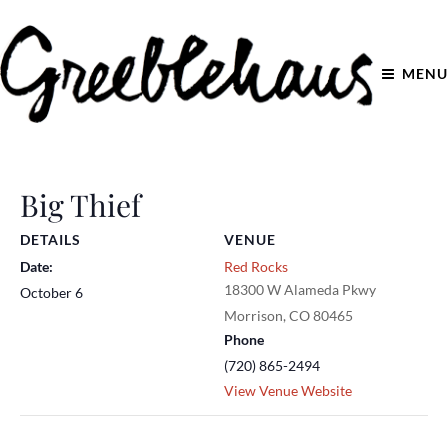
MENU
Big Thief
DETAILS
VENUE
Date:
Red Rocks
18300 W Alameda Pkwy
October 6
Morrison
,
CO
80465
Phone
(720) 865-2494
View Venue Website