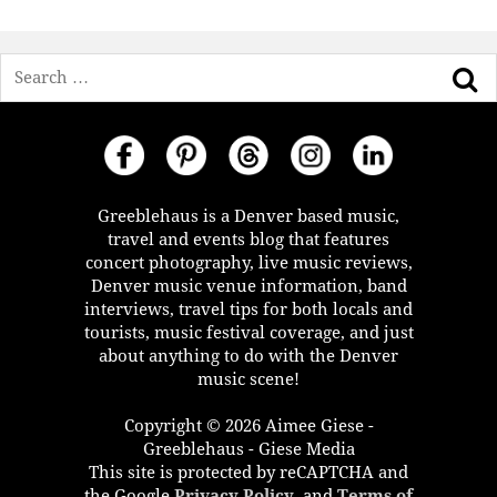
Search
Greeblehaus is a Denver based music,
travel and events blog that features
concert photography, live music reviews,
Denver music venue information, band
interviews, travel tips for both locals and
tourists, music festival coverage, and just
about anything to do with the Denver
music scene!
Copyright © 2026 Aimee Giese -
Greeblehaus - Giese Media
This site is protected by reCAPTCHA and
the Google
Privacy Policy
, and
Terms of