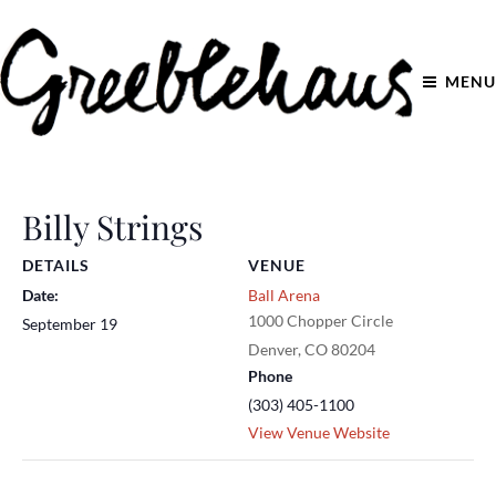
MENU
Billy Strings
DETAILS
VENUE
Date:
Ball Arena
1000 Chopper Circle
September 19
Denver
,
CO
80204
Phone
(303) 405-1100
View Venue Website