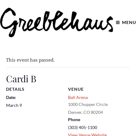
MENU
This event has passed.
Cardi B
DETAILS
VENUE
Date:
Ball Arena
1000 Chopper Circle
March 9
Denver
,
CO
80204
Phone
(303) 405-1100
View Venue Website