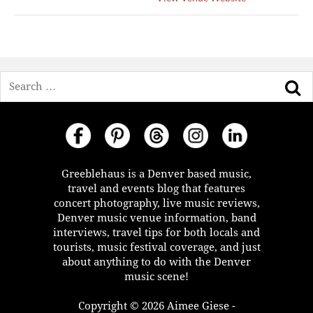
Search
Greeblehaus is a Denver based music,
travel and events blog that features
concert photography, live music reviews,
Denver music venue information, band
interviews, travel tips for both locals and
tourists, music festival coverage, and just
about anything to do with the Denver
music scene!
Copyright © 2026 Aimee Giese -