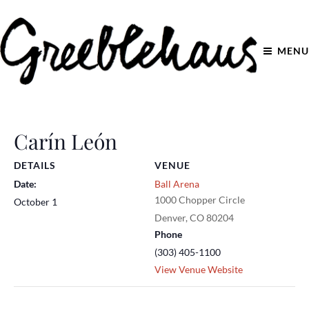
MENU
Carín León
DETAILS
VENUE
Date:
Ball Arena
1000 Chopper Circle
October 1
Denver
,
CO
80204
Phone
(303) 405-1100
View Venue Website