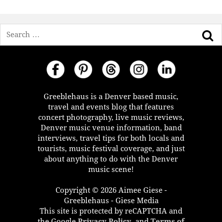
Search
Greeblehaus is a Denver based music,
travel and events blog that features
concert photography, live music reviews,
Denver music venue information, band
interviews, travel tips for both locals and
tourists, music festival coverage, and just
about anything to do with the Denver
music scene!
Copyright © 2026 Aimee Giese -
Greeblehaus - Giese Media
This site is protected by reCAPTCHA and
the Google
Privacy Policy
, and
Terms of