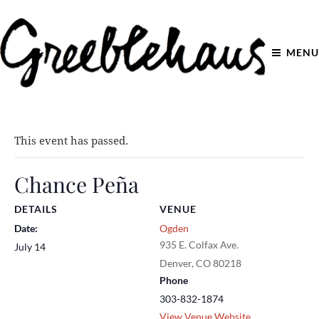
MENU
This event has passed.
Chance Peña
DETAILS
VENUE
Date:
Ogden
935 E. Colfax Ave.
July 14
Denver
,
CO
80218
Phone
303-832-1874
View Venue Website