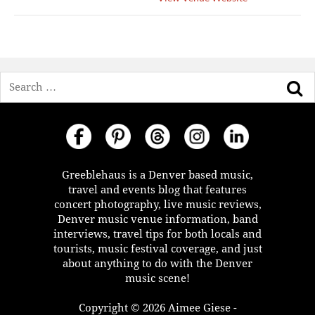
Search
Greeblehaus is a Denver based music,
travel and events blog that features
concert photography, live music reviews,
Denver music venue information, band
interviews, travel tips for both locals and
tourists, music festival coverage, and just
about anything to do with the Denver
music scene!
Copyright © 2026 Aimee Giese -