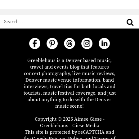
Search
Greeblehaus is a Denver based music,
travel and events blog that features
concert photography, live music reviews,
Denver music venue information, band
interviews, travel tips for both locals and
tourists, music festival coverage, and just
about anything to do with the Denver
music scene!
Copyright © 2026 Aimee Giese -
Greeblehaus - Giese Media
This site is protected by reCAPTCHA and
the Google
Privacy Policy
, and
Terms of