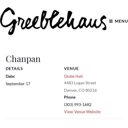
MENU
Chanpan
DETAILS
VENUE
Date:
Globe Hall
4483 Logan Street
September 17
Denver
,
CO
80216
Phone
(303) 993-1682
View Venue Website