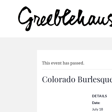
This event has passed.
Colorado Burlesque
DETAILS
Date:
July 18