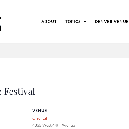
ABOUT
TOPICS
DENVER VENUE
 Festival
VENUE
Oriental
4335 West 44th Avenue