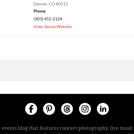
Denver
,
CO
80212
Phone
(303) 455-2124
View Venue Website
 events blog that features concert photography, live mus