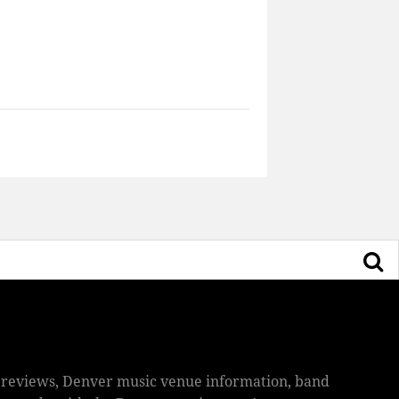
ic reviews, Denver music venue information, band