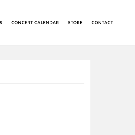
S
CONCERT CALENDAR
STORE
CONTACT