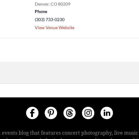
Denver
,
CO
80209
Phone
(303) 733-0230
View Venue Website
 events blog that features concert photography, live mus