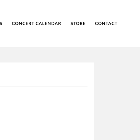
S
CONCERT CALENDAR
STORE
CONTACT