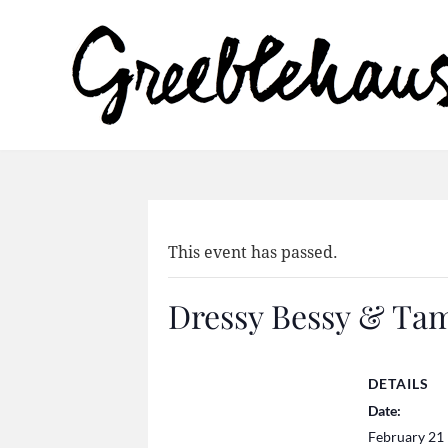
This event has passed.
Dressy Bessy & Ta
DETAILS
Date:
February 21