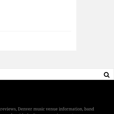
ic reviews, Denver music venue information, band