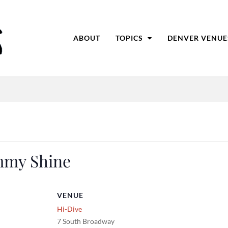
ABOUT
TOPICS
DENVER VENUE
mmy Shine
VENUE
Hi-Dive
7 South Broadway