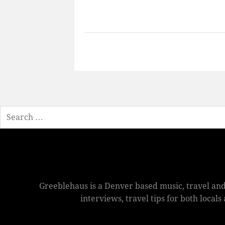
Search
Greeblehaus is a Denver based music, travel and
interviews, travel tips for both local