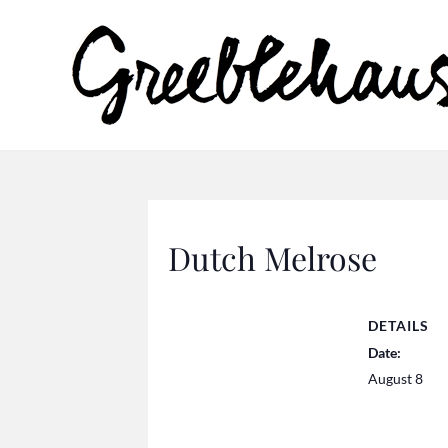
Dutch Melrose
DETAILS
Date:
August 8