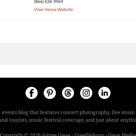
(866) 636-9969
View Venue Website
 events blog that features concert photography, live mus
s and tourists, music festival coverage, and just about anyt
Copyright © 2026 Aimee Giese - Greeblehaus - Giese Media