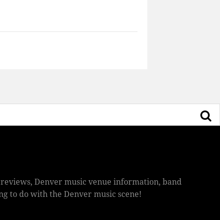
ic reviews, Denver music venue information, band
hing to do with the Denver music scene!