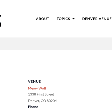
ABOUT
TOPICS
DENVER VENUE
VENUE
Meow Wolf
1338 First Street
Denver
,
CO
80204
Phone