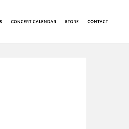
S
CONCERT CALENDAR
STORE
CONTACT