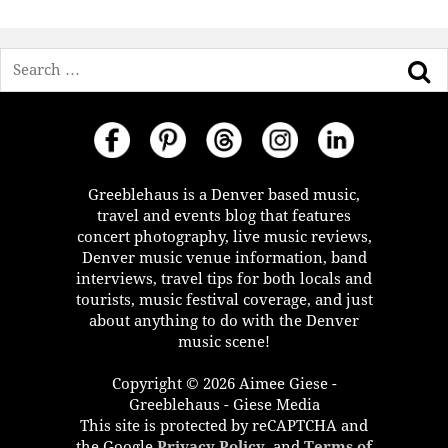
Search
Greeblehaus is a Denver based music,
travel and events blog that features
concert photography, live music reviews,
Denver music venue information, band
interviews, travel tips for both locals and
tourists, music festival coverage, and just
about anything to do with the Denver
music scene!
Copyright © 2026 Aimee Giese -
Greeblehaus - Giese Media
This site is protected by reCAPTCHA and
the Google
Privacy Policy
, and
Terms of