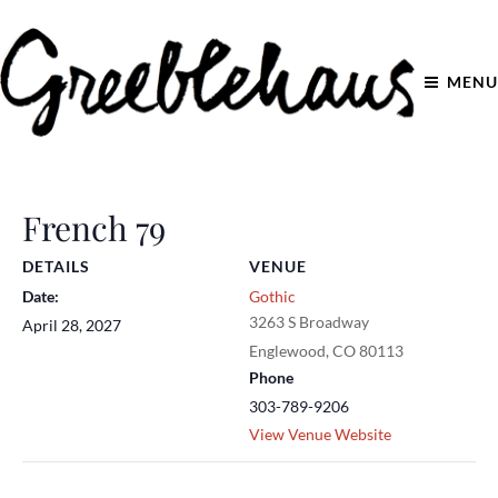
MENU
French 79
DETAILS
VENUE
Date:
Gothic
3263 S Broadway
April 28, 2027
Englewood
,
CO
80113
Phone
303-789-9206
View Venue Website