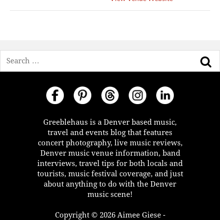
Search
Greeblehaus is a Denver based music,
travel and events blog that features
concert photography, live music reviews,
Denver music venue information, band
interviews, travel tips for both locals and
tourists, music festival coverage, and just
about anything to do with the Denver
music scene!
Copyright © 2026 Aimee Giese -