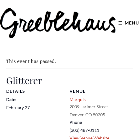
MENU
This event has passed.
Glitterer
DETAILS
VENUE
Date:
Marquis
2009 Larimer Street
February 27
Denver
,
CO
80205
Phone
(303) 487-0111
View Venue Website