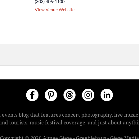
(303) 405-1100
View Venue Website
 events blog that features concert photography, live mus
s and tourists, music festival coverage, and just about anyt
Copyright © 2026 Aimee Giese - Greeblehaus - Giese Media