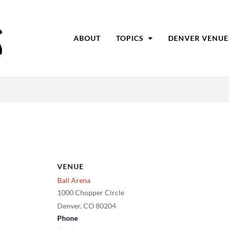
ABOUT
TOPICS
DENVER VENUE
VENUE
Ball Arena
1000 Chopper Circle
Denver
,
CO
80204
Phone