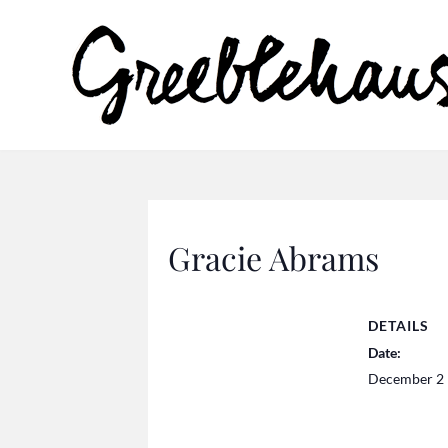
Gracie Abrams
DETAILS
Date:
December 2