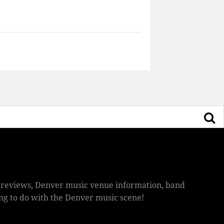
ic reviews, Denver music venue information, band
hing to do with the Denver music scene!