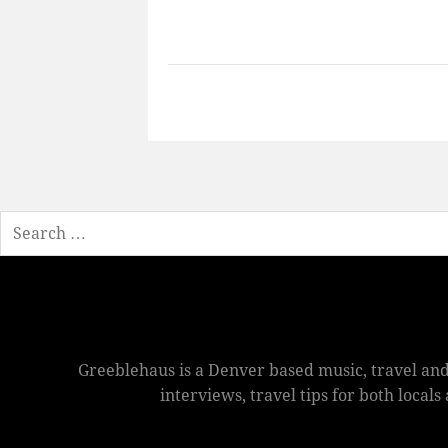
Search
Greeblehaus is a Denver based music, travel and
interviews, travel tips for both local