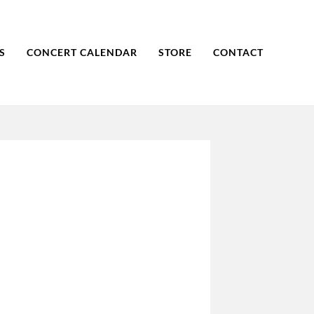
S
CONCERT CALENDAR
STORE
CONTACT