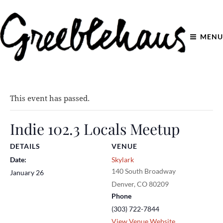
MENU
This event has passed.
Indie 102.3 Locals Meetup
DETAILS
VENUE
Date:
Skylark
140 South Broadway
January 26
Denver
,
CO
80209
Phone
(303) 722-7844
View Venue Website