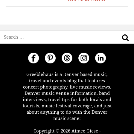
Search
Greeblehaus is a Denver based music,
travel and events blog that features
concert photography, live music reviews,
Denver music venue information, band
interviews, travel tips for both locals and
tourists, music festival coverage, and just
about anything to do with the Denver
music scene!
Copyright © 2026 Aimee Giese -