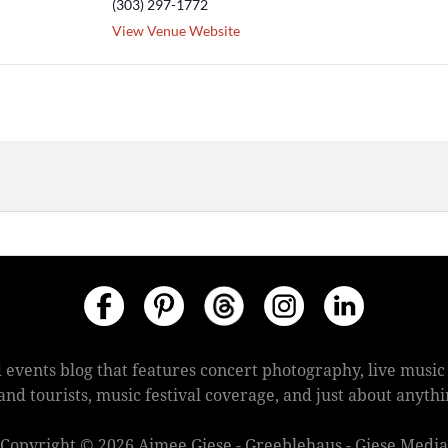
(303) 297-1772
View Venue Website
 events blog that features concert photography, live mus
s and tourists, music festival coverage, and just about anyt
Copyright © 2026 Aimee Giese - Greeblehaus - Giese Media