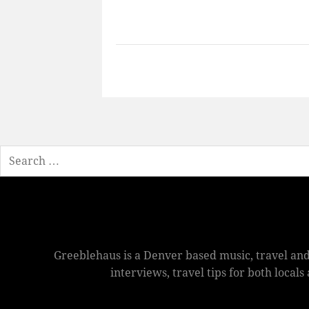
Search
Greeblehaus is a Denver based music, travel and
interviews, travel tips for both local