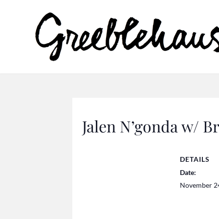
Jalen N’gonda w/ 
DETAILS
Date:
November 2