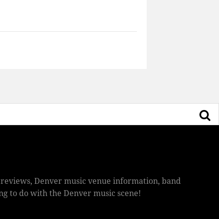
ic reviews, Denver music venue information, band
hing to do with the Denver music scene!