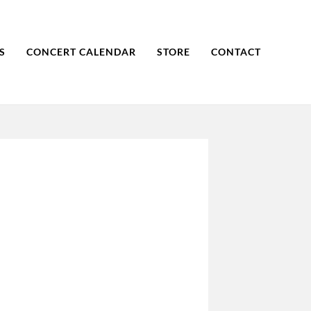
S
CONCERT CALENDAR
STORE
CONTACT