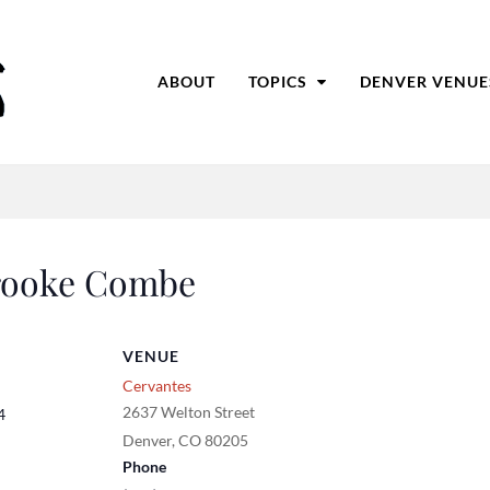
ABOUT
TOPICS
DENVER VENUE
Brooke Combe
VENUE
Cervantes
2637 Welton Street
4
Denver
,
CO
80205
Phone