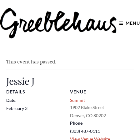
MENU
This event has passed.
Jessie J
DETAILS
VENUE
Date:
Summit
1902 Blake Street
February 3
Denver
,
CO
80202
Phone
(303) 487-0111
View Venue Website