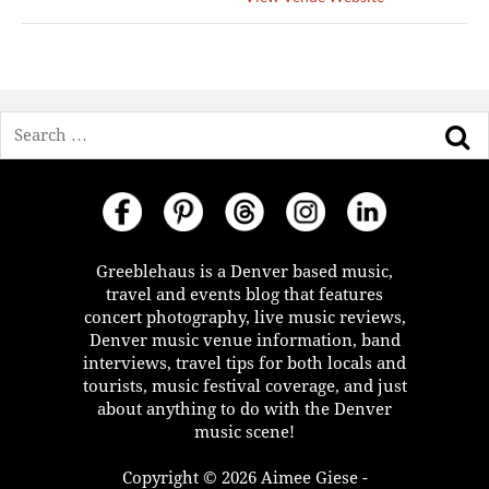
Search
Greeblehaus is a Denver based music,
travel and events blog that features
concert photography, live music reviews,
Denver music venue information, band
interviews, travel tips for both locals and
tourists, music festival coverage, and just
about anything to do with the Denver
music scene!
Copyright © 2026 Aimee Giese -