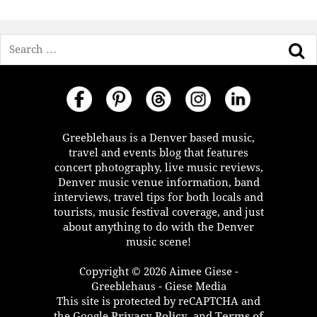
Search
Greeblehaus is a Denver based music,
travel and events blog that features
concert photography, live music reviews,
Denver music venue information, band
interviews, travel tips for both locals and
tourists, music festival coverage, and just
about anything to do with the Denver
music scene!
Copyright © 2026 Aimee Giese -
Greeblehaus - Giese Media
This site is protected by reCAPTCHA and
the Google
Privacy Policy
, and
Terms of