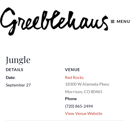
MENU
Jungle
DETAILS
VENUE
Date:
Red Rocks
18300 W Alameda Pkwy
September 27
Morrison
,
CO
80465
Phone
(720) 865-2494
View Venue Website