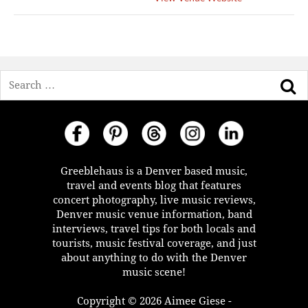
Search
Greeblehaus is a Denver based music,
travel and events blog that features
concert photography, live music reviews,
Denver music venue information, band
interviews, travel tips for both locals and
tourists, music festival coverage, and just
about anything to do with the Denver
music scene!
Copyright © 2026 Aimee Giese -