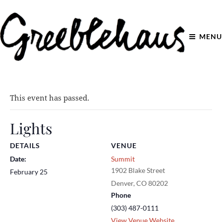
MENU
This event has passed.
Lights
DETAILS
VENUE
Date:
Summit
1902 Blake Street
February 25
Denver
,
CO
80202
Phone
(303) 487-0111
View Venue Website