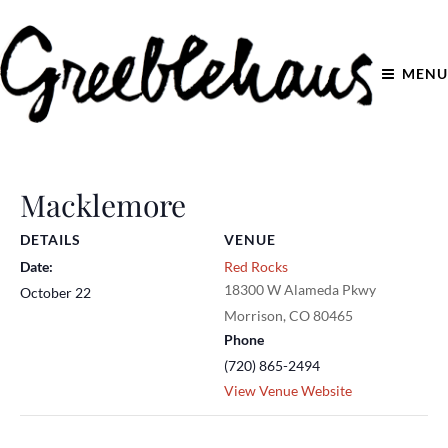
MENU
Macklemore
DETAILS
VENUE
Date:
Red Rocks
18300 W Alameda Pkwy
October 22
Morrison
,
CO
80465
Phone
(720) 865-2494
View Venue Website