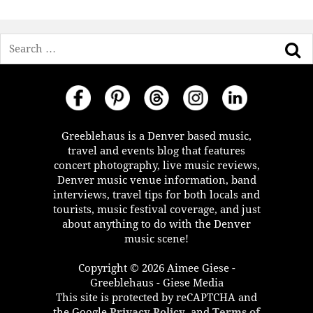
Search
Greeblehaus is a Denver based music,
travel and events blog that features
concert photography, live music reviews,
Denver music venue information, band
interviews, travel tips for both locals and
tourists, music festival coverage, and just
about anything to do with the Denver
music scene!
Copyright © 2026 Aimee Giese -
Greeblehaus - Giese Media
This site is protected by reCAPTCHA and
the Google
Privacy Policy
, and
Terms of