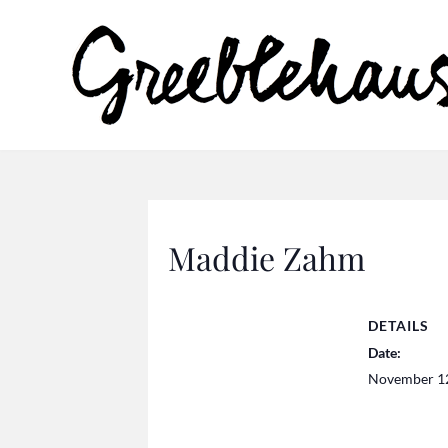
Maddie Zahm
DETAILS
Date:
November 1