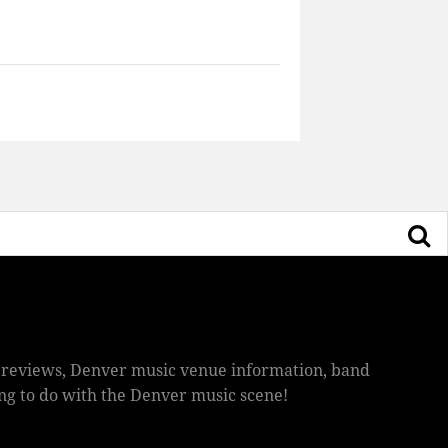
ic reviews, Denver music venue information, band
hing to do with the Denver music scene!