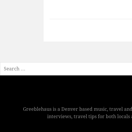
Search
Greeblehaus is a Denver based music, travel and
interviews, travel tips for both local