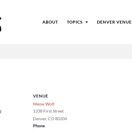
ABOUT
TOPICS
DENVER VENUE
VENUE
Meow Wolf
1338 First Street
2
Denver
,
CO
80204
Phone