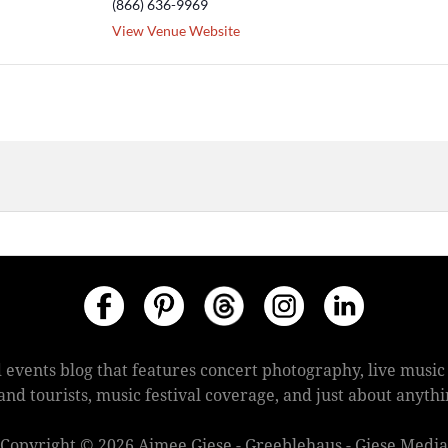
(866) 636-9969
View Venue Website
 events blog that features concert photography, live mus
s and tourists, music festival coverage, and just about anyt
Copyright © 2026 Aimee Giese - Greeblehaus - Giese Media