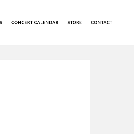
S
CONCERT CALENDAR
STORE
CONTACT