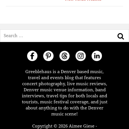
Search
Greeblehaus is a Denver based music,
travel and events blog that features
concert photography, live music reviews,
Denver music venue information, band
interviews, travel tips for both locals and
tourists, music festival coverage, and just
about anything to do with the Denver
music scene!
Copyright © 2026 Aimee Giese -