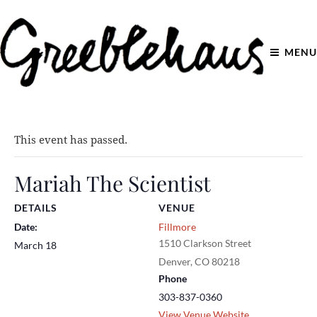
MENU
This event has passed.
Mariah The Scientist
DETAILS
VENUE
Date:
Fillmore
1510 Clarkson Street
March 18
Denver
,
CO
80218
Phone
303-837-0360
View Venue Website