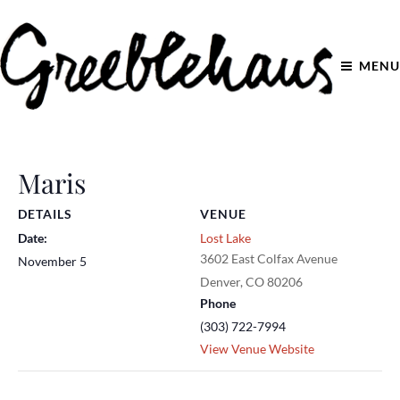
MENU
Maris
DETAILS
VENUE
Date:
Lost Lake
3602 East Colfax Avenue
November 5
Denver
,
CO
80206
Phone
(303) 722-7994
View Venue Website