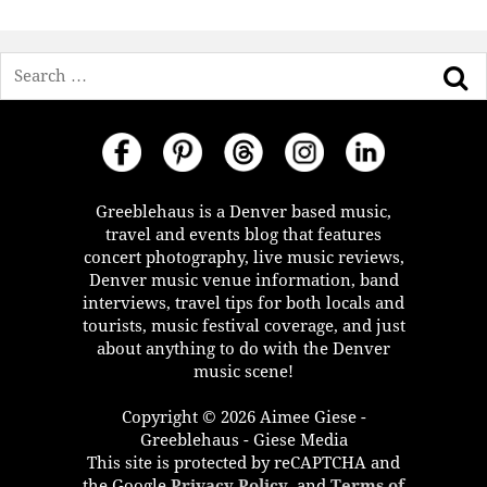
Search
Greeblehaus is a Denver based music,
travel and events blog that features
concert photography, live music reviews,
Denver music venue information, band
interviews, travel tips for both locals and
tourists, music festival coverage, and just
about anything to do with the Denver
music scene!
Copyright © 2026 Aimee Giese -
Greeblehaus - Giese Media
This site is protected by reCAPTCHA and
the Google
Privacy Policy
, and
Terms of