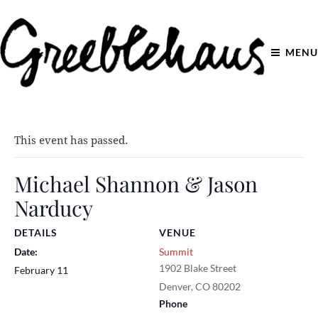
MENU
This event has passed.
Michael Shannon & Jason
Narducy
DETAILS
VENUE
Date:
Summit
1902 Blake Street
February 11
Denver
,
CO
80202
Phone