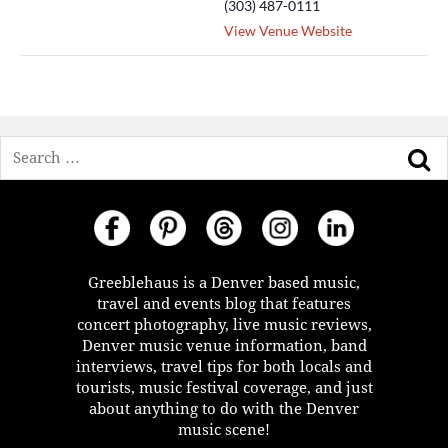
(303) 487-0111
View Venue Website
Search
Greeblehaus is a Denver based music,
travel and events blog that features
concert photography, live music reviews,
Denver music venue information, band
interviews, travel tips for both locals and
tourists, music festival coverage, and just
about anything to do with the Denver
music scene!