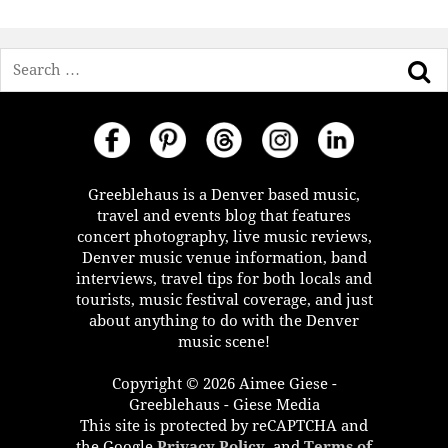
Search
Greeblehaus is a Denver based music,
travel and events blog that features
concert photography, live music reviews,
Denver music venue information, band
interviews, travel tips for both locals and
tourists, music festival coverage, and just
about anything to do with the Denver
music scene!
Copyright © 2026 Aimee Giese -
Greeblehaus - Giese Media
This site is protected by reCAPTCHA and
the Google
Privacy Policy
, and
Terms of