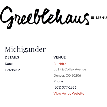
MENU
Michigander
DETAILS
VENUE
Date:
Bluebird
3317 E Colfax Avenue
October 2
Denver
,
CO
80206
Phone
(303) 377-1666
View Venue Website