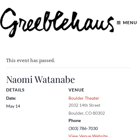
MENU
This event has passed.
Naomi Watanabe
DETAILS
VENUE
Date:
Boulder Theater
2032 14th Street
May 14
Boulder
,
CO
80302
Phone
(303) 786-7030
View Venue Website