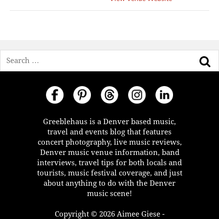
Search
Greeblehaus is a Denver based music,
travel and events blog that features
concert photography, live music reviews,
Denver music venue information, band
interviews, travel tips for both locals and
tourists, music festival coverage, and just
about anything to do with the Denver
music scene!
Copyright © 2026 Aimee Giese -