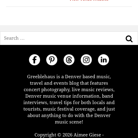
Search
Greeblehaus is a Denver based music,
travel and events blog that features
concert photography, live music reviews,
Denver music venue information, band
interviews, travel tips for both locals and
tourists, music festival coverage, and just
about anything to do with the Denver
music scene!
Copyright © 2026 Aimee Giese -