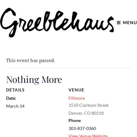
MENU
This event has passed.
Nothing More
DETAILS
VENUE
Date:
Fillmore
1510 Clarkson Street
March 14
Denver
,
CO
80218
Phone
303-837-0360
View Venue Website