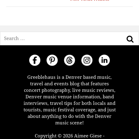
Search
Greeblehaus is a Denver based music,
travel and events blog that features
concert photography, live music reviews,
Denver music venue information, band
interviews, travel tips for both locals and
tourists, music festival coverage, and just
about anything to do with the Denver
music scene!
Copyright © 2026 Aimee Giese -