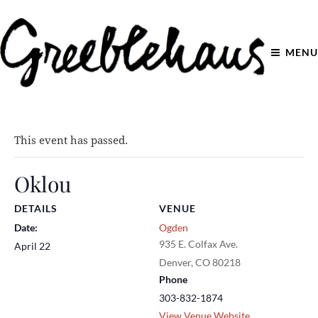
MENU
This event has passed.
Oklou
DETAILS
VENUE
Date:
Ogden
935 E. Colfax Ave.
April 22
Denver
,
CO
80218
Phone
303-832-1874
View Venue Website