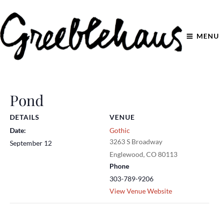
MENU
Pond
DETAILS
VENUE
Date:
Gothic
3263 S Broadway
September 12
Englewood
,
CO
80113
Phone
303-789-9206
View Venue Website