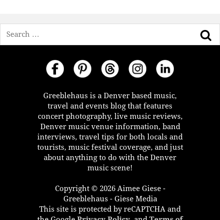
Search
Greeblehaus is a Denver based music,
travel and events blog that features
concert photography, live music reviews,
Denver music venue information, band
interviews, travel tips for both locals and
tourists, music festival coverage, and just
about anything to do with the Denver
music scene!
Copyright © 2026 Aimee Giese -
Greeblehaus - Giese Media
This site is protected by reCAPTCHA and
the Google
Privacy Policy
, and
Terms of