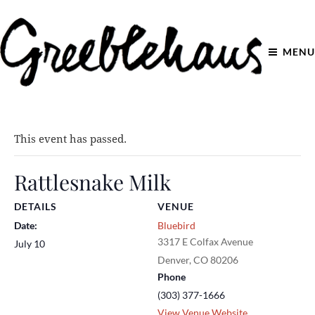
MENU
This event has passed.
Rattlesnake Milk
DETAILS
VENUE
Date:
Bluebird
3317 E Colfax Avenue
July 10
Denver
,
CO
80206
Phone
(303) 377-1666
View Venue Website