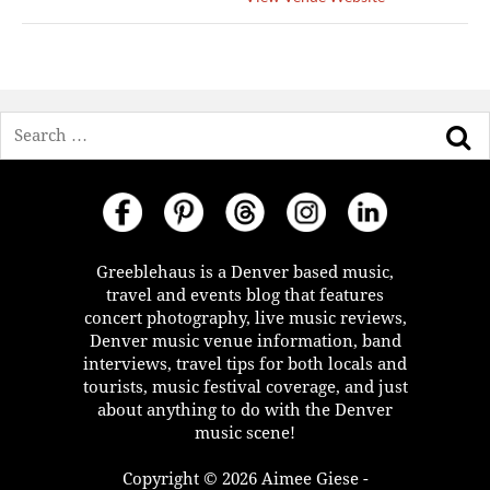
Search
Greeblehaus is a Denver based music,
travel and events blog that features
concert photography, live music reviews,
Denver music venue information, band
interviews, travel tips for both locals and
tourists, music festival coverage, and just
about anything to do with the Denver
music scene!
Copyright © 2026 Aimee Giese -