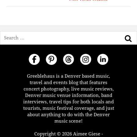
Search
Greeblehaus is a Denver based music,
travel and events blog that features
concert photography, live music reviews,
Denver music venue information, band
interviews, travel tips for both locals and
tourists, music festival coverage, and just
about anything to do with the Denver
music scene!
Copyright © 2026 Aimee Giese -