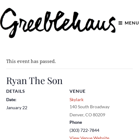
MENU
This event has passed.
Ryan The Son
DETAILS
VENUE
Date:
Skylark
140 South Broadway
January 22
Denver
,
CO
80209
Phone
(303) 722-7844
View Venue Website