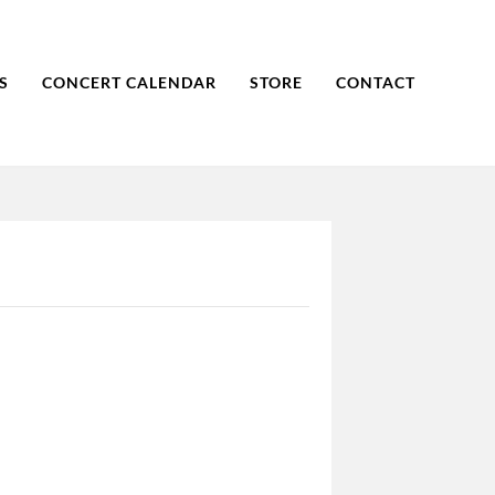
S
CONCERT CALENDAR
STORE
CONTACT