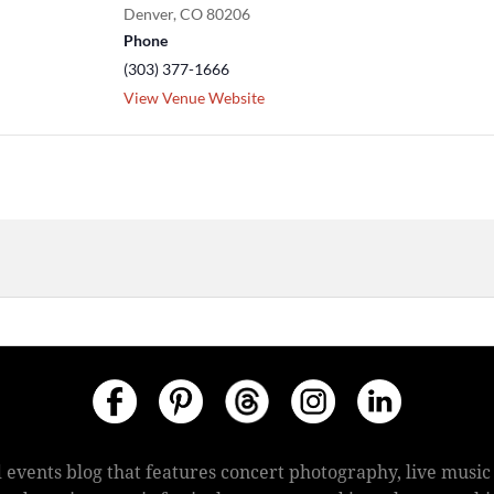
Denver
,
CO
80206
Phone
(303) 377-1666
View Venue Website
 events blog that features concert photography, live mus