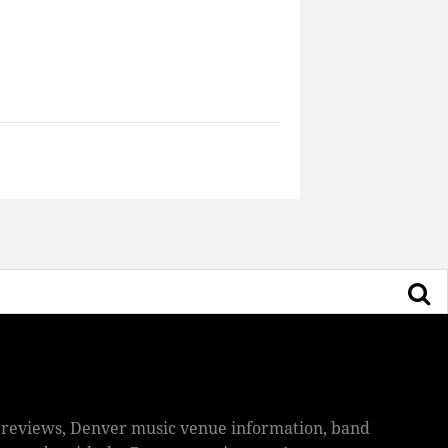
ic reviews, Denver music venue information, band