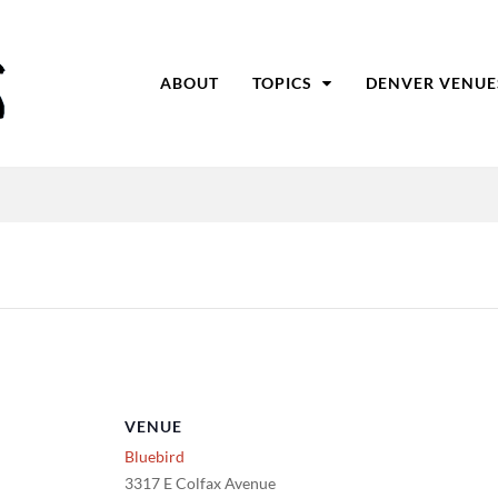
ABOUT
TOPICS
DENVER VENUE
VENUE
Bluebird
3317 E Colfax Avenue