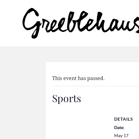
This event has passed.
Sports
DETAILS
Date:
May 17