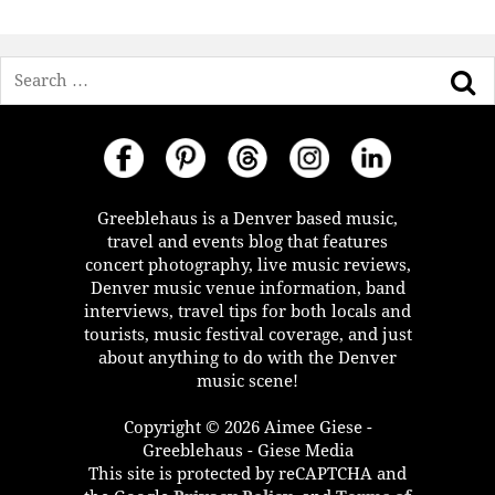
Search
Greeblehaus is a Denver based music,
travel and events blog that features
concert photography, live music reviews,
Denver music venue information, band
interviews, travel tips for both locals and
tourists, music festival coverage, and just
about anything to do with the Denver
music scene!
Copyright © 2026 Aimee Giese -
Greeblehaus - Giese Media
This site is protected by reCAPTCHA and