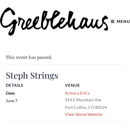
MENU
This event has passed.
Steph Strings
DETAILS
VENUE
Date:
Armory FoCo
314 E Mountain Ave
June 7
Fort Collins
,
CO
80524
View Venue Website