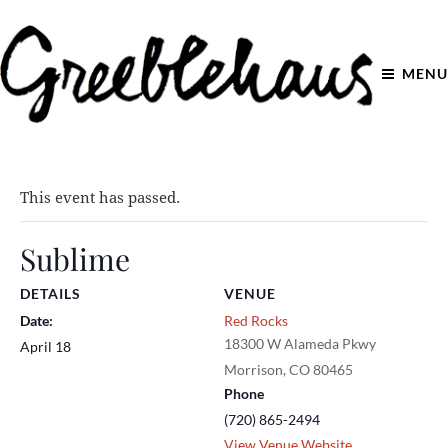
MENU
This event has passed.
Sublime
DETAILS
VENUE
Date:
Red Rocks
18300 W Alameda Pkwy
April 18
Morrison
,
CO
80465
Phone
(720) 865-2494
View Venue Website