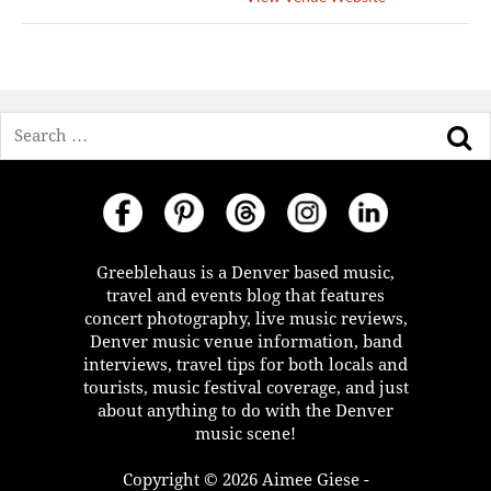
Search
Greeblehaus is a Denver based music,
travel and events blog that features
concert photography, live music reviews,
Denver music venue information, band
interviews, travel tips for both locals and
tourists, music festival coverage, and just
about anything to do with the Denver
music scene!
Copyright © 2026 Aimee Giese -